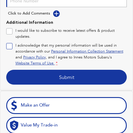
Impreza
WRX
Click to Add Comments
Performance
Additional Information
BRZ
WRX
I would like to subscribe to receive latest offers & product
updates.
Hybrid
I acknowledge that my personal information will be used in
accordance with our
Personal Information Collection Statement
All-new Forester
Crosstrek
inc. Hybrid
inc. Hybrid
and
Privacy Policy
, and I agree to
Innes Motors Subaru's
Website Terms of Use.
*
Electric
Submit
Solterra
All-new Trailseeker
Electric
Electric
All-new Uncharted
Electric
Make an Offer
Value My Trade-in