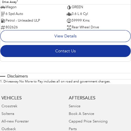
1
Drive Away
Wagon
GREEN
6 Spd Auto
3.6 L 6 Cyl
Petrol - Unleaded ULP
59999 Kms
802626
Rear Wheel Drive
View Details
Contact Us
Disclaimers
1
.
Driveaway No More to Pay includes all on road and government charges.
VEHICLES
AFTERSALES
Crosstrek
Service
Solterra
Book A Service
All-new Forester
Capped Price Servicing
Outback
Parts