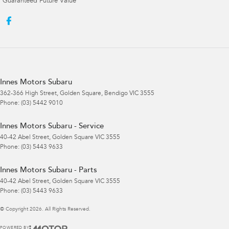
Guaranteed Future Value
Innes Motors Subaru
362-366 High Street
,
Golden Square, Bendigo
VIC
3555
Phone:
(03) 5442 9010
Innes Motors Subaru - Service
40-42 Abel Street
,
Golden Square
VIC
3555
Phone:
(03) 5443 9633
Innes Motors Subaru - Parts
40-42 Abel Street
,
Golden Square
VIC
3555
Phone:
(03) 5443 9633
© Copyright
2026
. All Rights Reserved.
POWERED BY