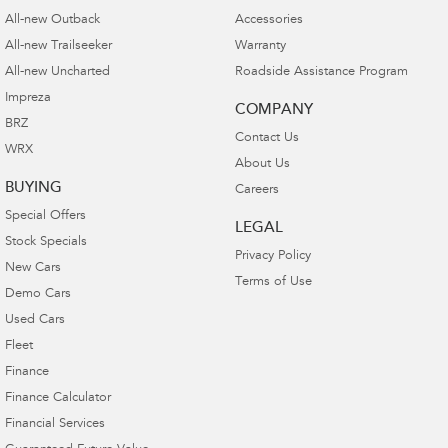
All-new Outback
Accessories
All-new Trailseeker
Warranty
All-new Uncharted
Roadside Assistance Program
Impreza
COMPANY
BRZ
Contact Us
WRX
About Us
BUYING
Careers
Special Offers
LEGAL
Stock Specials
Privacy Policy
New Cars
Terms of Use
Demo Cars
Used Cars
Fleet
Finance
Finance Calculator
Financial Services