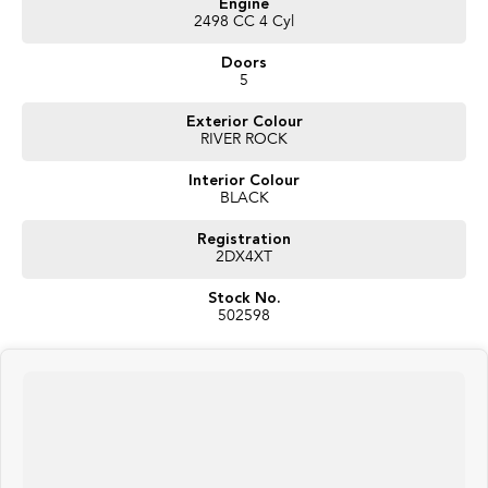
Engine
experience you expect.
2498 CC 4 Cyl
Key Features
Doors
5
- Engine: 2.5i/145kW Hybrid
Exterior Colour
- Transmission: Lineartronic CVT with 8-Speed Manual
RIVER ROCK
Mode
Interior Colour
- Drivetrain: Symmetrical All-Wheel Drive (AWD)
BLACK
- Fuel Economy: Approx. 6.2L/100km (Combined
Cycle)
Registration
2DX4XT
- Interior: Cloth Upholstery, Heated Front Seats,
Stock No.
Touchscreen Infotainment System, Wireless Apple
502598
CarPlay & Android Auto, Wireless Charging Pad, Dual-
Zone Climate Control, Smart Key Entry with Push-
Button Start, Multi-Function Steering Wheel, Rear Air
Vents, USB-C Charging Ports, Split-Folding Rear Seats,
Electric Parking Brake with Auto Hold, Quiet Cabin with
Hybrid-Optimised Comfort