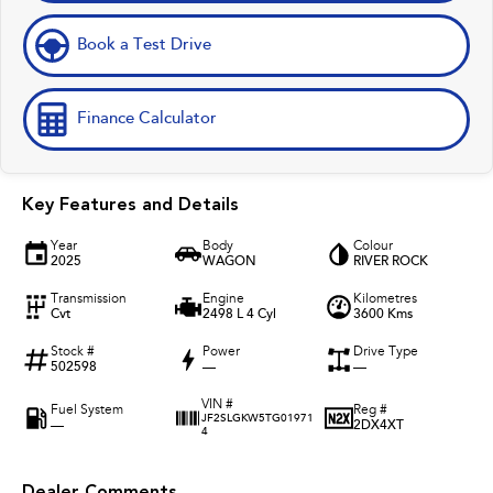
Book a Test Drive
Finance Calculator
Key Features and Details
Year
Body
Colour
2025
WAGON
RIVER ROCK
Transmission
Engine
Kilometres
Cvt
2498 L 4 Cyl
3600 Kms
Stock #
Power
Drive Type
502598
—
—
VIN #
Fuel System
Reg #
JF2SLGKW5TG01971
—
2DX4XT
4