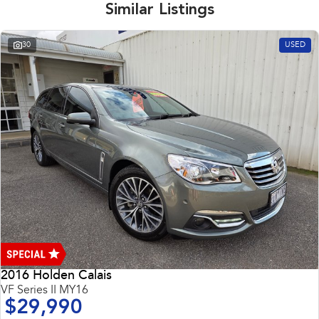
Similar Listings
30
USED
2016 Holden Calais
VF Series II MY16
$29,990