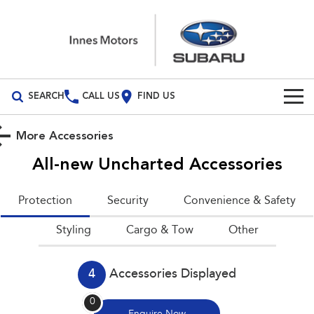
SEARCH
CALL US
FIND US
Build Your Own
More Accessories
Vehicles
All-new Uncharted
Accessories
All Vehicles
Our Stock
Protection
Security
Convenience & Safety
Crosstrek
Solterra
New Cars
Special Offers
Styling
inc. Hybrid
Cargo & Tow
Electric
Other
Demo Cars
All-new Forester
Outback
Special Offers
Service
inc. Hybrid
4
Accessories Displayed
Used Cars
Stock Specials
Service
Parts
All-new Outback
All-new Trailseeker
0
inc. Wilderness
Electric