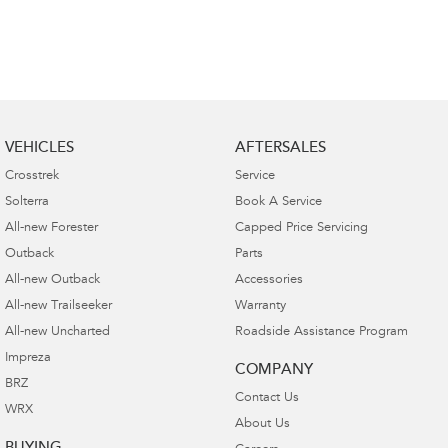
VEHICLES
AFTERSALES
Crosstrek
Service
Solterra
Book A Service
All-new Forester
Capped Price Servicing
Outback
Parts
All-new Outback
Accessories
All-new Trailseeker
Warranty
All-new Uncharted
Roadside Assistance Program
Impreza
COMPANY
BRZ
Contact Us
WRX
About Us