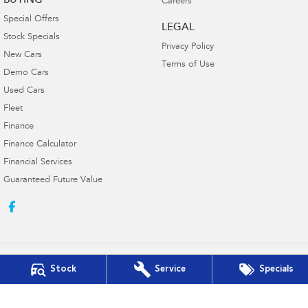
BUYING
Careers
Special Offers
LEGAL
Stock Specials
Privacy Policy
New Cars
Terms of Use
Demo Cars
Used Cars
Fleet
Finance
Finance Calculator
Financial Services
Guaranteed Future Value
Stock
Service
Specials
Innes Motors Subaru
362-366 High Street
,
Golden Square, Bendigo
VIC
3555