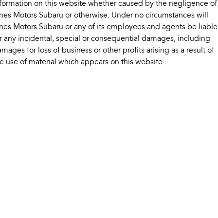
formation on this website whether caused by the negligence of
Impreza
WRX
nes Motors Subaru or otherwise. Under no circumstances will
Performance
nes Motors Subaru or any of its employees and agents be liable
r any incidental, special or consequential damages, including
BRZ
WRX
mages for loss of business or other profits arising as a result of
e use of material which appears on this website.
Hybrid
All-new Forester
Crosstrek
inc. Hybrid
inc. Hybrid
Electric
Solterra
All-new Trailseeker
Electric
Electric
All-new Uncharted
Electric