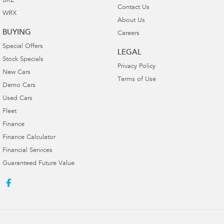
BRZ
Contact Us
WRX
About Us
BUYING
Careers
Special Offers
LEGAL
Stock Specials
Privacy Policy
New Cars
Terms of Use
Demo Cars
Used Cars
Fleet
Finance
Finance Calculator
Financial Services
Guaranteed Future Value