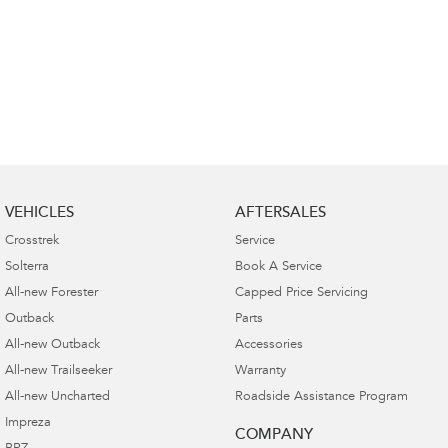
VEHICLES
AFTERSALES
Crosstrek
Service
Solterra
Book A Service
All-new Forester
Capped Price Servicing
Outback
Parts
All-new Outback
Accessories
All-new Trailseeker
Warranty
All-new Uncharted
Roadside Assistance Program
Impreza
COMPANY