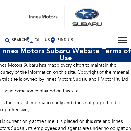
SEARCH
CALL US
FIND US
Innes Motors Subaru Website Terms of
Build Your Own
Use
nes Motors Subaru has made every effort to maintain the
Vehicles
curacy of the information on this site. Copyright of the material
All Vehicles
 this site is owned by Innes Motors Subaru and i-Motor Pty Ltd.
Our Stock
 The information contained on this site:
Crosstrek
Solterra
New Cars
Special Offers
inc. Hybrid
Electric
) Is for general information only and does not purport to be
Demo Cars
All-new Forester
Outback
Special Offers
Service
omprehensive;
inc. Hybrid
) Is current only at the time it is placed on this site and Innes
Used Cars
Stock Specials
Service
Parts
All-new Outback
All-new Trailseeker
tors Subaru, its employees and agents are under no obligation
inc. Wilderness
Electric