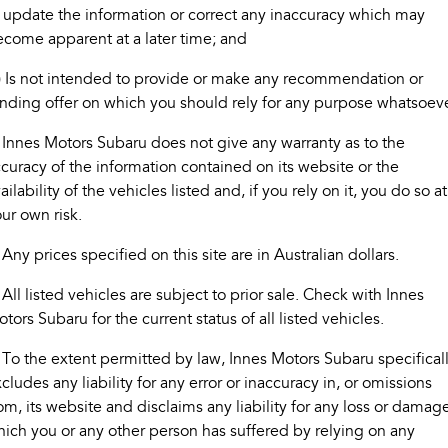
 update the information or correct any inaccuracy which may
Book A Service
Fleet
Parts
come apparent at a later time; and
All-new Uncharted
Impreza
Electric
Capped Price Servicing
Finance
Accessories
) Is not intended to provide or make any recommendation or
BRZ
WRX
nding offer on which you should rely for any purpose whatsoeve
Warranty
Finance
Company
SUVs
 Innes Motors Subaru does not give any warranty as to the
Roadside Assistance Program
Finance Calculator
Contact Us
curacy of the information contained on its website or the
Crosstrek
Solterra
ailability of the vehicles listed and, if you rely on it, you do so at
inc. Hybrid
Electric
Financial Services
About Us
ur own risk.
All-new Forester
Outback
Guaranteed Future Value
Careers
 Any prices specified on this site are in Australian dollars.
inc. Hybrid
 All listed vehicles are subject to prior sale. Check with Innes
All-new Outback
All-new Trailseeker
inc. Wilderness
Electric
tors Subaru for the current status of all listed vehicles.
All-new Uncharted
 To the extent permitted by law, Innes Motors Subaru specifical
Electric
cludes any liability for any error or inaccuracy in, or omissions
om, its website and disclaims any liability for any loss or damag
Sedans & Hatchbacks
ich you or any other person has suffered by relying on any