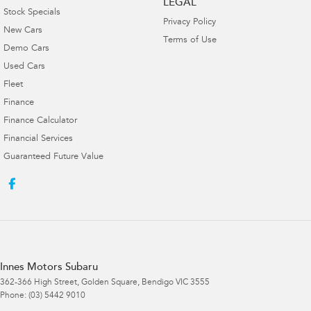
LEGAL
Stock Specials
Privacy Policy
New Cars
Terms of Use
Demo Cars
Used Cars
Fleet
Finance
Finance Calculator
Financial Services
Guaranteed Future Value
Innes Motors Subaru
362-366 High Street
,
Golden Square, Bendigo
VIC
3555
Phone:
(03) 5442 9010