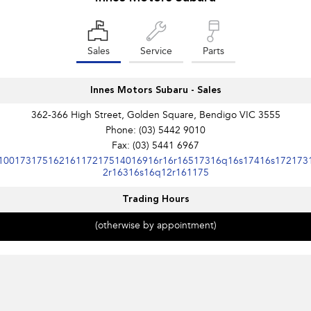
Impreza
WRX
Performance
Sales
Service
Parts
BRZ
WRX
Innes Motors Subaru - Sales
Hybrid
362-366 High Street, Golden Square, Bendigo VIC 3555
All-new Forester
Crosstrek
Phone:
(03) 5442 9010
inc. Hybrid
inc. Hybrid
Fax: (03) 5441 6967
10017317516216117217514016916r16r16517316q16s17416s172173
Electric
2r16316s16q12r161175
Solterra
All-new Trailseeker
Trading Hours
Electric
Electric
(otherwise by appointment)
All-new Uncharted
Electric