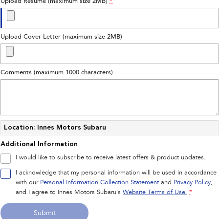
Upload Resume (maximum size 2MB)
*
Upload Cover Letter (maximum size 2MB)
Comments (maximum 1000 characters)
Location: Innes Motors Subaru
Additional Information
I would like to subscribe to receive latest offers & product updates.
I acknowledge that my personal information will be used in accordance
with our
Personal Information Collection Statement
and
Privacy Policy
,
and I agree to
Innes Motors Subaru's
Website Terms of Use.
*
Submit