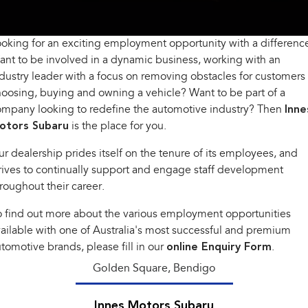
Book A Service
Fleet
Parts
All-new Uncharted
Impreza
Electric
oking for an exciting employment opportunity with a differenc
Capped Price Servicing
Finance
Accessories
nt to be involved in a dynamic business, working with an
BRZ
WRX
Warranty
Finance
Company
dustry leader with a focus on removing obstacles for customers
oosing, buying and owning a vehicle? Want to be part of a
SUVs
Roadside Assistance Program
Finance Calculator
Contact Us
ompany looking to redefine the automotive industry? Then
Inne
otors Subaru
Crosstrek
is the place for you.
Solterra
inc. Hybrid
Electric
Financial Services
About Us
r dealership prides itself on the tenure of its employees, and
All-new Forester
Outback
rives to continually support and engage staff development
Guaranteed Future Value
Careers
inc. Hybrid
roughout their career.
All-new Outback
All-new Trailseeker
 find out more about the various employment opportunities
inc. Wilderness
Electric
ailable with one of Australia's most successful and premium
All-new Uncharted
tomotive brands, please fill in our
online Enquiry Form
.
Electric
Golden Square, Bendigo
Sedans & Hatchbacks
Innes Motors Subaru