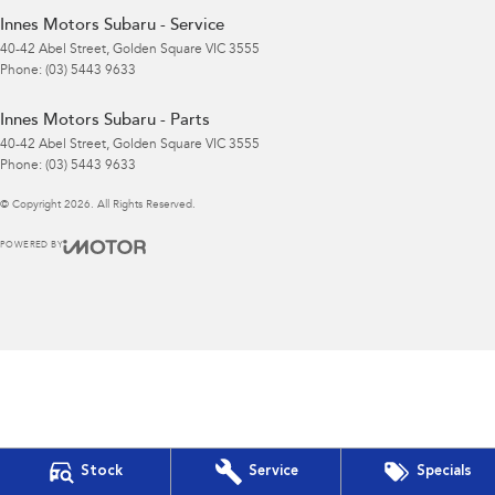
Innes Motors Subaru - Service
40-42 Abel Street
,
Golden Square
VIC
3555
Phone:
(03) 5443 9633
Innes Motors Subaru - Parts
40-42 Abel Street
,
Golden Square
VIC
3555
Phone:
(03) 5443 9633
© Copyright
2026
. All Rights Reserved.
POWERED BY
CMS Login
Visit iMotor
Stock
Service
Specials