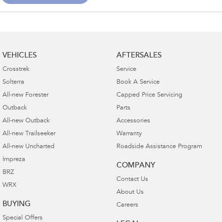
VEHICLES
AFTERSALES
Crosstrek
Service
Solterra
Book A Service
All-new Forester
Capped Price Servicing
Outback
Parts
All-new Outback
Accessories
All-new Trailseeker
Warranty
All-new Uncharted
Roadside Assistance Program
Impreza
COMPANY
BRZ
Contact Us
WRX
About Us
BUYING
Careers
Special Offers