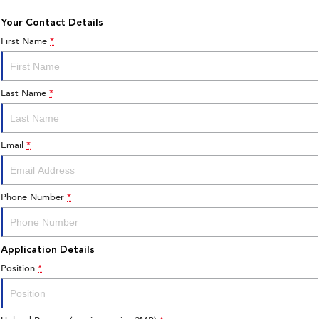
Your Contact Details
First Name
*
Last Name
*
Email
*
Phone Number
*
Application Details
Position
*