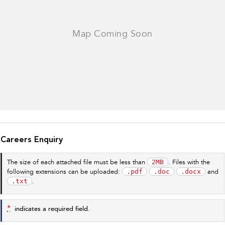
Careers Enquiry
2MB
The size of each attached file must be less than
. Files with the
.pdf
.doc
.docx
following extensions can be uploaded:
and
.txt
.
*
indicates a required field.