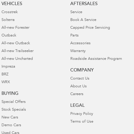
VEHICLES
AFTERSALES
Crosstrek
Service
Solterra
Book A Service
All-new Forester
Capped Price Servicing
Outback
Parts
All-new Outback
Accessories
All-new Trailseeker
Warranty
All-new Uncharted
Roadside Assistance Program
Impreza
COMPANY
BRZ
Contact Us
WRX
About Us
BUYING
Careers
Special Offers
LEGAL
Stock Specials
Privacy Policy
New Cars
Terms of Use
Demo Cars
Used Cars