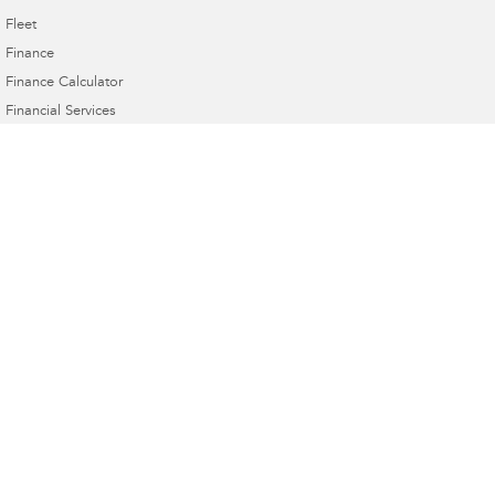
Fleet
Finance
Finance Calculator
Financial Services
Guaranteed Future Value
Innes Motors Subaru
362-366 High Street
,
Golden Square, Bendigo
VIC
3555
Phone:
(03) 5442 9010
Innes Motors Subaru - Service
40-42 Abel Street
,
Golden Square
VIC
3555
Phone:
(03) 5443 9633