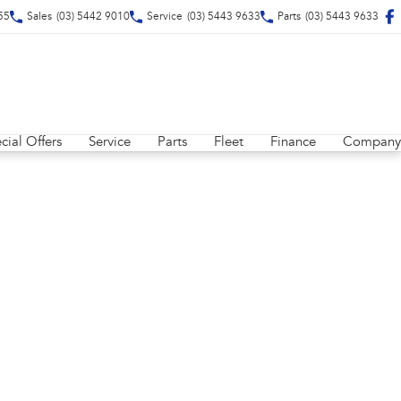
55
Sales
(03) 5442 9010
Service
(03) 5443 9633
Parts
(03) 5443 9633
cial Offers
Service
Parts
Fleet
Finance
Company