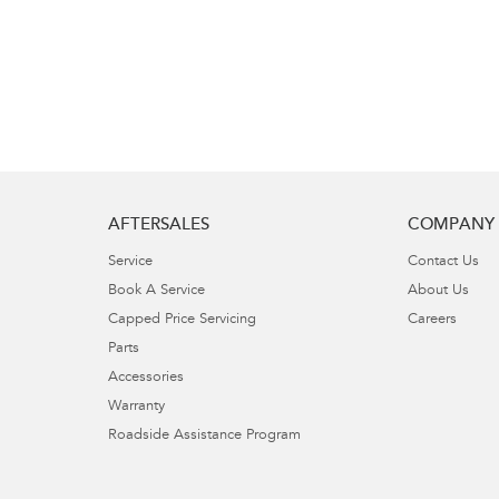
AFTERSALES
COMPANY
Service
Contact Us
Book A Service
About Us
Capped Price Servicing
Careers
Parts
Accessories
Warranty
Roadside Assistance Program