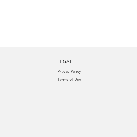
LEGAL
Privacy Policy
Terms of Use