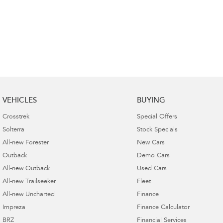
VEHICLES
BUYING
Crosstrek
Special Offers
Solterra
Stock Specials
All-new Forester
New Cars
Outback
Demo Cars
All-new Outback
Used Cars
All-new Trailseeker
Fleet
All-new Uncharted
Finance
Impreza
Finance Calculator
BRZ
Financial Services