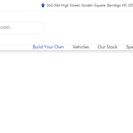
362-366 High Street, Golden Square, Bendigo VIC 35
Build Your Own
Vehicles
Our Stock
Spe