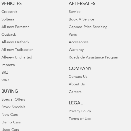
VEHICLES
AFTERSALES
Crosstrek
Service
Solterra
Book A Service
All-new Forester
Capped Price Servicing
Outback
Parts
All-new Outback
Accessories
All-new Trailseeker
Warranty
All-new Uncharted
Roadside Assistance Program
Impreza
COMPANY
BRZ
Contact Us
WRX
About Us
BUYING
Careers
Special Offers
LEGAL
Stock Specials
Privacy Policy
New Cars
Terms of Use
Demo Cars
Used Cars