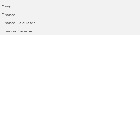
Fleet
Finance
Finance Calculator
Financial Services
Guaranteed Future Value
Innes Motors Subaru
362-366 High Street
,
Golden Square, Bendigo
VIC
3555
Phone:
(03) 5442 9010
Innes Motors Subaru - Service
40-42 Abel Street
,
Golden Square
VIC
3555
Phone:
(03) 5443 9633