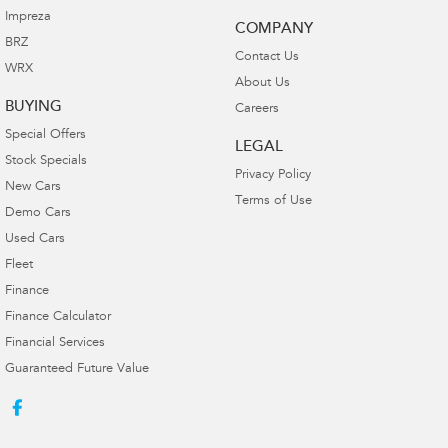
Impreza
COMPANY
BRZ
Contact Us
WRX
About Us
BUYING
Careers
Special Offers
LEGAL
Stock Specials
Privacy Policy
New Cars
Terms of Use
Demo Cars
Used Cars
Fleet
Finance
Finance Calculator
Financial Services
Guaranteed Future Value