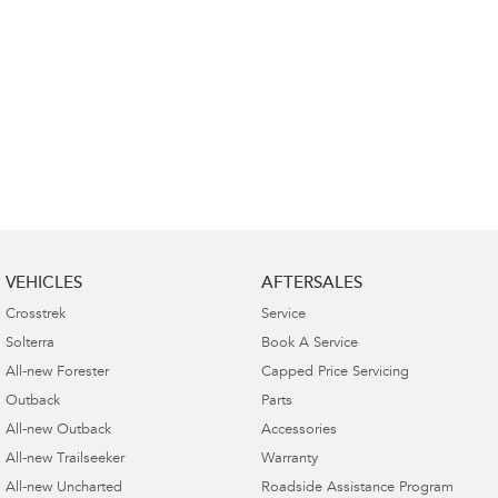
VEHICLES
AFTERSALES
Crosstrek
Service
Solterra
Book A Service
All-new Forester
Capped Price Servicing
Outback
Parts
All-new Outback
Accessories
All-new Trailseeker
Warranty
All-new Uncharted
Roadside Assistance Program