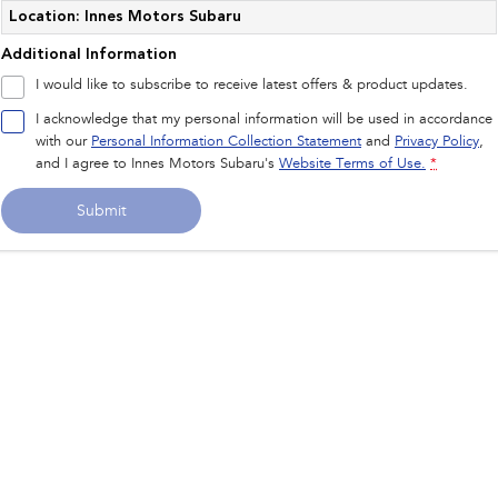
Impreza
WRX
Location: Innes Motors Subaru
Additional Information
Performance
I would like to subscribe to receive latest offers & product updates.
BRZ
WRX
I acknowledge that my personal information will be used in accordance
with our
Personal Information Collection Statement
and
Privacy Policy
,
Hybrid
and I agree to
Innes Motors Subaru's
Website Terms of Use.
*
All-new Forester
Crosstrek
Submit
inc. Hybrid
inc. Hybrid
Electric
Solterra
All-new Trailseeker
Electric
Electric
All-new Uncharted
Electric