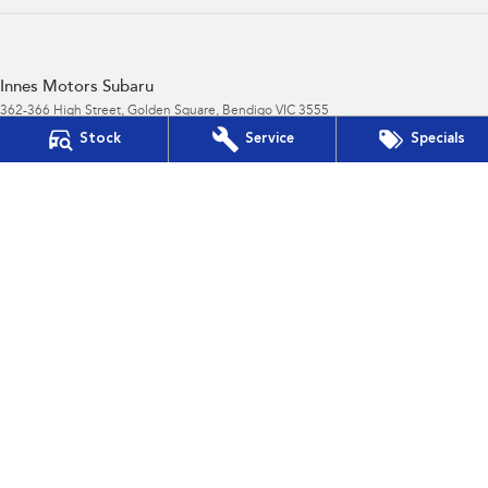
Innes Motors Subaru
362-366 High Street
,
Golden Square, Bendigo
VIC
3555
Phone:
(03) 5442 9010
Stock
Service
Specials
Innes Motors Subaru - Service
40-42 Abel Street
,
Golden Square
VIC
3555
Phone:
(03) 5443 9633
Innes Motors Subaru - Parts
40-42 Abel Street
,
Golden Square
VIC
3555
Phone:
(03) 5443 9633
© Copyright
2026
. All Rights Reserved.
POWERED BY
CMS Login
Visit iMotor