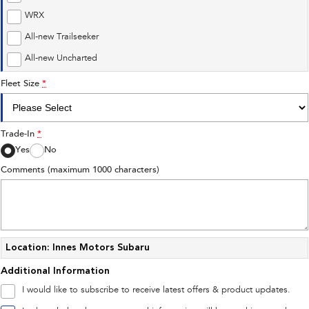
Impreza
WRX
WRX
Performance
All-new Trailseeker
All-new Uncharted
BRZ
WRX
Fleet Size
*
Hybrid
All-new Forester
Crosstrek
Trade-In
*
inc. Hybrid
inc. Hybrid
Yes
No
Electric
Comments (maximum 1000 characters)
Solterra
All-new Trailseeker
Electric
Electric
All-new Uncharted
Electric
Location: Innes Motors Subaru
Additional Information
I would like to subscribe to receive latest offers & product updates.