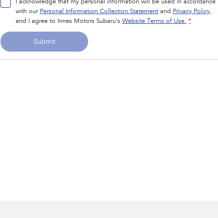
I acknowledge that my personal information will be used in accordance
with our
Personal Information Collection Statement
and
Privacy Policy
,
and I agree to
Innes Motors Subaru's
Website Terms of Use.
*
Submit