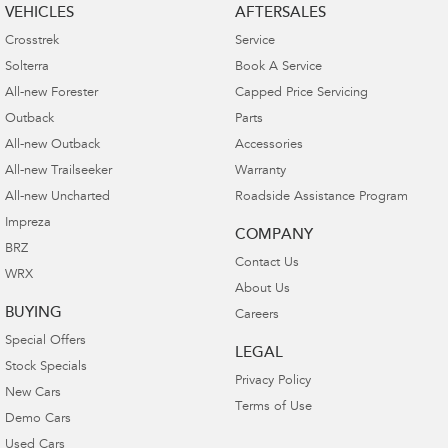
VEHICLES
AFTERSALES
Crosstrek
Service
Solterra
Book A Service
All-new Forester
Capped Price Servicing
Outback
Parts
All-new Outback
Accessories
All-new Trailseeker
Warranty
All-new Uncharted
Roadside Assistance Program
Impreza
COMPANY
BRZ
Contact Us
WRX
About Us
BUYING
Careers
Special Offers
LEGAL
Stock Specials
Privacy Policy
New Cars
Terms of Use
Demo Cars
Used Cars