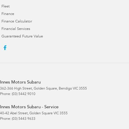
Fleet
Finance
Finance Calculator
Financial Services
Guaranteed Future Value
Innes Motors Subaru
362-366 High Street
,
Golden Square, Bendigo
VIC
3555
Phone:
(03) 5442 9010
Innes Motors Subaru - Service
40-42 Abel Street
,
Golden Square
VIC
3555
Phone:
(03) 5443 9633