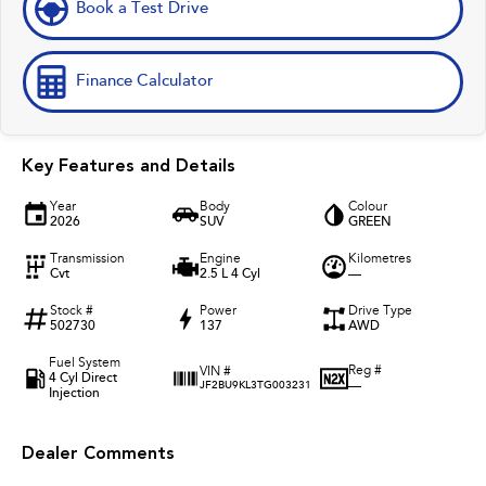
Book a Test Drive
Finance Calculator
Key Features and Details
Year
Body
Colour
2026
SUV
GREEN
Transmission
Engine
Kilometres
Cvt
2.5 L 4 Cyl
—
Stock #
Power
Drive Type
502730
137
AWD
Fuel System
Reg #
VIN #
4 Cyl Direct
—
JF2BU9KL3TG003231
Injection
Dealer Comments