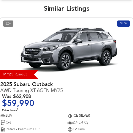
Similar Listings
6
NEW
MY25 Runout
2025 Subaru Outback
AWD Touring XT 6GEN MY25
Was
$62,908
$59,990
1
Drive Away
SUV
ICE SILVER
Cvt
2.4 L 4 Cyl
Petrol - Premium ULP
12 Kms