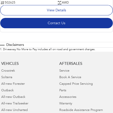
502625
AWD
View Details
Contact Us
Disclaimers
1
.
Driveaway No More to Pay includes all on road and government charges.
VEHICLES
AFTERSALES
Crosstrek
Service
Solterra
Book A Service
All-new Forester
Capped Price Servicing
Outback
Parts
All-new Outback
Accessories
All-new Trailseeker
Warranty
All-new Uncharted
Roadside Assistance Program