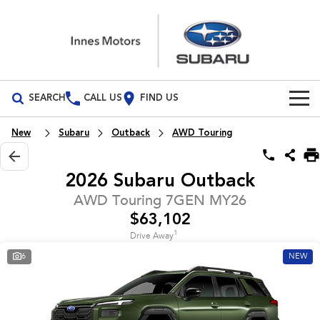
SEARCH
CALL US
FIND US
Build Your Own
New
Subaru
Outback
AWD Touring
Vehicles
2026 Subaru Outback
All Vehicles
Our Stock
AWD Touring 7GEN MY26
$63,102
Crosstrek
Solterra
New Cars
Special Offers
inc. Hybrid
Electric
1
Drive Away
6
NEW
Demo Cars
All-new Forester
Outback
Special Offers
Service
inc. Hybrid
Used Cars
Stock Specials
Service
Parts
All-new Outback
All-new Trailseeker
inc. Wilderness
Electric