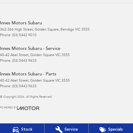
Innes Motors Subaru
362-366 High Street
,
Golden Square, Bendigo
VIC
3555
Phone:
(03) 5442 9010
Innes Motors Subaru - Service
40-42 Abel Street
,
Golden Square
VIC
3555
Phone:
(03) 5443 9633
Innes Motors Subaru - Parts
40-42 Abel Street
,
Golden Square
VIC
3555
Phone:
(03) 5443 9633
© Copyright
2026
. All Rights Reserved.
POWERED BY
CMS Login
Visit iMotor
Stock
Service
Specials