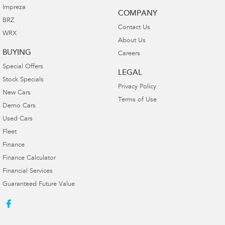
Impreza
COMPANY
BRZ
Contact Us
WRX
About Us
BUYING
Careers
Special Offers
LEGAL
Stock Specials
Privacy Policy
New Cars
Terms of Use
Demo Cars
Used Cars
Fleet
Finance
Finance Calculator
Financial Services
Guaranteed Future Value