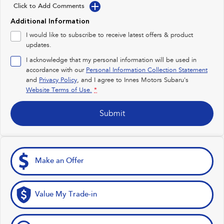
Impreza
WRX
Click to Add Comments
Additional Information
Performance
I would like to subscribe to receive latest offers & product
updates.
BRZ
WRX
I acknowledge that my personal information will be used in
Hybrid
accordance with our
Personal Information Collection Statement
and
Privacy Policy
, and I agree to
Innes Motors Subaru's
All-new Forester
Crosstrek
Website Terms of Use.
*
inc. Hybrid
inc. Hybrid
Submit
Electric
Solterra
All-new Trailseeker
Electric
Electric
Make an Offer
All-new Uncharted
Electric
Value My Trade-in