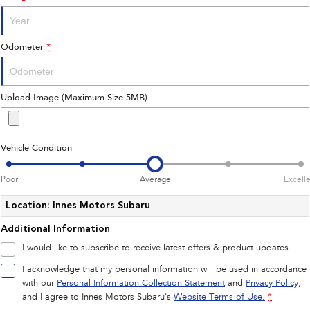
Impreza
WRX
Performance
Odometer
*
BRZ
WRX
Hybrid
Upload Image (Maximum Size 5MB)
All-new Forester
Crosstrek
inc. Hybrid
inc. Hybrid
Vehicle Condition
Electric
Poor
Average
Excell
Solterra
All-new Trailseeker
Electric
Electric
Location: Innes Motors Subaru
Additional Information
All-new Uncharted
Electric
I would like to subscribe to receive latest offers & product updates.
I acknowledge that my personal information will be used in accordance
with our
Personal Information Collection Statement
and
Privacy Policy
,
and I agree to
Innes Motors Subaru's
Website Terms of Use.
*