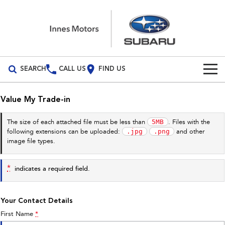
SEARCH
CALL US
FIND US
Build Your Own
Value My Trade-in
Vehicles
5MB
The size of each attached file must be less than
. Files with the
.jpg
.png
following extensions can be uploaded:
and other
All Vehicles
Our Stock
image file types.
Crosstrek
Solterra
New Cars
Special Offers
inc. Hybrid
Electric
*
indicates a required field.
Demo Cars
All-new Forester
Outback
Special Offers
Service
inc. Hybrid
Your Contact Details
Used Cars
Stock Specials
Service
Parts
First Name
*
All-new Outback
All-new Trailseeker
inc. Wilderness
Electric