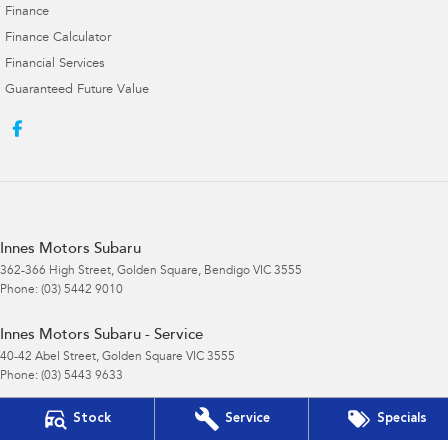
Finance
Finance Calculator
Financial Services
Guaranteed Future Value
Innes Motors Subaru
362-366 High Street
,
Golden Square, Bendigo
VIC
3555
Phone:
(03) 5442 9010
Innes Motors Subaru - Service
40-42 Abel Street
,
Golden Square
VIC
3555
Phone:
(03) 5443 9633
Stock
Service
Specials
Innes Motors Subaru - Parts
40-42 Abel Street
,
Golden Square
VIC
3555