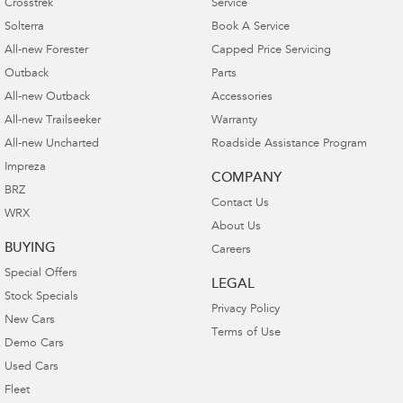
Crosstrek
Service
Solterra
Book A Service
All-new Forester
Capped Price Servicing
Outback
Parts
All-new Outback
Accessories
All-new Trailseeker
Warranty
All-new Uncharted
Roadside Assistance Program
Impreza
COMPANY
BRZ
Contact Us
WRX
About Us
BUYING
Careers
Special Offers
LEGAL
Stock Specials
Privacy Policy
New Cars
Terms of Use
Demo Cars
Used Cars
Fleet