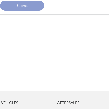
Submit
VEHICLES
AFTERSALES