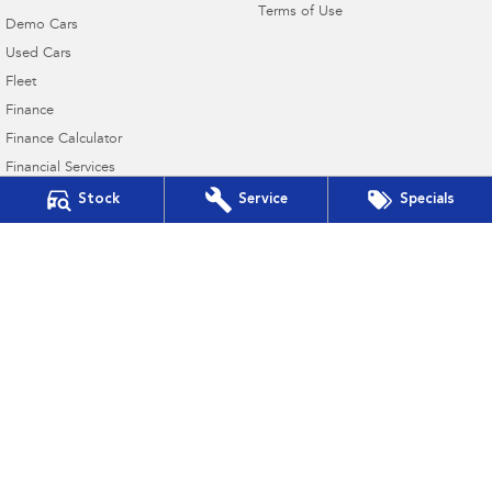
Terms of Use
Demo Cars
Used Cars
Fleet
Finance
Finance Calculator
Financial Services
Guaranteed Future Value
Stock
Service
Specials
Innes Motors Subaru
362-366 High Street
,
Golden Square, Bendigo
VIC
3555
Phone:
(03) 5442 9010
Innes Motors Subaru - Service
40-42 Abel Street
,
Golden Square
VIC
3555