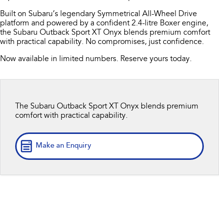
Book A Service
Fleet
Parts
Built on Subaru’s legendary Symmetrical All-Wheel Drive
All-new Uncharted
Impreza
platform and powered by a confident 2.4-litre Boxer engine,
Electric
Capped Price Servicing
Finance
Accessories
the Subaru Outback Sport XT Onyx blends premium comfort
with practical capability. No compromises, just confidence.
BRZ
WRX
Warranty
Finance
Company
Now available in limited numbers. Reserve yours today.
SUVs
Roadside Assistance Program
Finance Calculator
Contact Us
Crosstrek
Solterra
inc. Hybrid
Electric
Financial Services
About Us
The Subaru Outback Sport XT Onyx blends premium
comfort with practical capability.
All-new Forester
Outback
Guaranteed Future Value
Careers
inc. Hybrid
Make an Enquiry
All-new Outback
All-new Trailseeker
inc. Wilderness
Electric
All-new Uncharted
Electric
Sedans & Hatchbacks