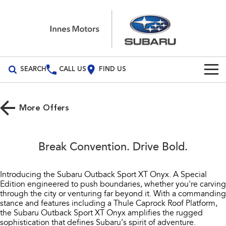
SEARCH
CALL US
FIND US
Build Your Own
More Offers
Vehicles
All Vehicles
Our Stock
Break Convention. Drive Bold.
Crosstrek
Solterra
New Cars
Special Offers
inc. Hybrid
Electric
Introducing the Subaru Outback Sport XT Onyx. A Special
Edition engineered to push boundaries, whether you're carving
Demo Cars
All-new Forester
Outback
Service
Special Offers
through the city or venturing far beyond it. With a commanding
inc. Hybrid
stance and features including a Thule Caprock Roof Platform,
Used Cars
Stock Specials
Service
Parts
the Subaru Outback Sport XT Onyx amplifies the rugged
All-new Outback
All-new Trailseeker
sophistication that defines Subaru’s spirit of adventure.
inc. Wilderness
Electric