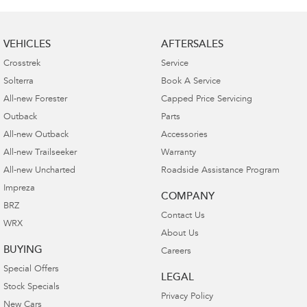
VEHICLES
AFTERSALES
Crosstrek
Service
Solterra
Book A Service
All-new Forester
Capped Price Servicing
Outback
Parts
All-new Outback
Accessories
All-new Trailseeker
Warranty
All-new Uncharted
Roadside Assistance Program
Impreza
COMPANY
BRZ
Contact Us
WRX
About Us
BUYING
Careers
Special Offers
LEGAL
Stock Specials
Privacy Policy
New Cars