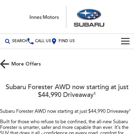
SEARCH
CALL US
FIND US
Build Your Own
More Offers
Vehicles
All Vehicles
Our Stock
Subaru Forester AWD now starting at just
Crosstrek
Solterra
$44,990 Driveaway¹
New Cars
Special Offers
inc. Hybrid
Electric
Demo Cars
All-new Forester
Outback
Subaru Forester AWD now starting at just $44,990 Driveaway¹
Service
Special Offers
inc. Hybrid
Built for those who refuse to be confined, the all-new Subaru
Used Cars
Stock Specials
Service
Parts
Forester is smarter, safer and more capable than ever. It’s the
All-new Outback
All-new Trailseeker
inc. Wilderness
Electric
SUV that does it all - confidence on every road, comfort for