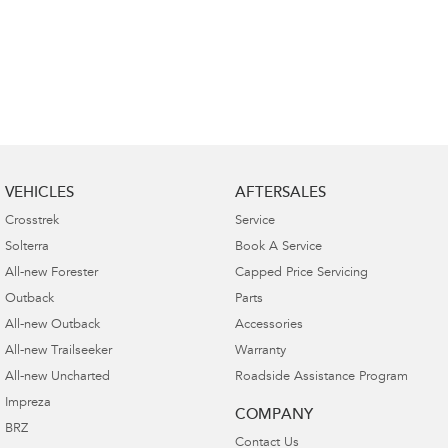
VEHICLES
AFTERSALES
Crosstrek
Service
Solterra
Book A Service
All-new Forester
Capped Price Servicing
Outback
Parts
All-new Outback
Accessories
All-new Trailseeker
Warranty
All-new Uncharted
Roadside Assistance Program
Impreza
COMPANY
BRZ
Contact Us