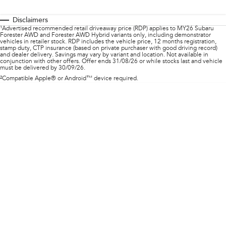
Impreza
WRX
Disclaimers
Performance
¹Advertised recommended retail driveaway price (RDP) applies to MY26 Subaru
Forester AWD and Forester AWD Hybrid variants only, including demonstrator
vehicles in retailer stock. RDP includes the vehicle price, 12 months registration,
BRZ
WRX
stamp duty, CTP insurance (based on private purchaser with good driving record)
and dealer delivery. Savings may vary by variant and location. Not available in
conjunction with other offers. Offer ends 31/08/26 or while stocks last and vehicle
must be delivered by 30/09/26.
Hybrid
²Compatible Apple® or Android™ device required.
All-new Forester
Crosstrek
inc. Hybrid
inc. Hybrid
Electric
Solterra
All-new Trailseeker
Electric
Electric
All-new Uncharted
Electric