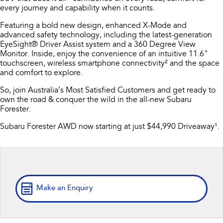
every journey and capability when it counts.
Book A Service
Fleet
Parts
All-new Uncharted
Impreza
Featuring a bold new design, enhanced X-Mode and
Electric
Capped Price Servicing
Finance
Accessories
advanced safety technology, including the latest-generation
EyeSight® Driver Assist system and a 360 Degree View
BRZ
WRX
Monitor. Inside, enjoy the convenience of an intuitive 11.6"
Warranty
Finance
Company
touchscreen, wireless smartphone connectivity² and the space
SUVs
and comfort to explore.
Roadside Assistance Program
Finance Calculator
Contact Us
So, join Australia’s Most Satisfied Customers and get ready to
Crosstrek
Solterra
inc. Hybrid
Electric
own the road & conquer the wild in the all-new Subaru
Financial Services
About Us
Forester.
All-new Forester
Outback
Guaranteed Future Value
Careers
Subaru Forester AWD now starting at just $44,990 Driveaway¹.
inc. Hybrid
All-new Outback
All-new Trailseeker
inc. Wilderness
Electric
All-new Uncharted
Electric
Make an Enquiry
Sedans & Hatchbacks