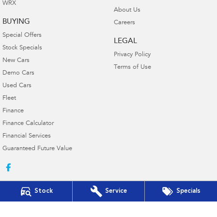
WRX
About Us
BUYING
Careers
Special Offers
LEGAL
Stock Specials
Privacy Policy
New Cars
Terms of Use
Demo Cars
Used Cars
Fleet
Finance
Finance Calculator
Financial Services
Guaranteed Future Value
Stock
Service
Specials