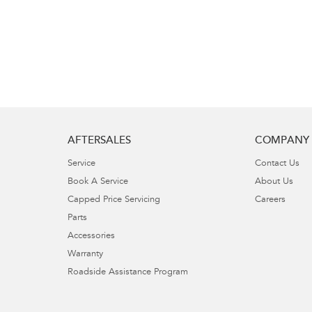
AFTERSALES
COMPANY
Service
Contact Us
Book A Service
About Us
Capped Price Servicing
Careers
Parts
Accessories
Warranty
Roadside Assistance Program