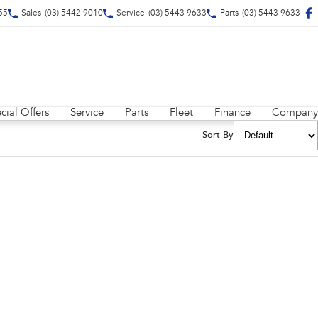
55
Sales
(03) 5442 9010
Service
(03) 5443 9633
Parts
(03) 5443 9633
cial Offers
Service
Parts
Fleet
Finance
Company
Sort By