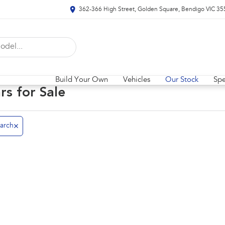
362-366 High Street, Golden Square, Bendigo VIC 35
Build Your Own
Vehicles
Our Stock
Spe
rs for Sale
arch