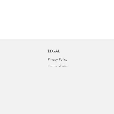
LEGAL
Privacy Policy
Terms of Use