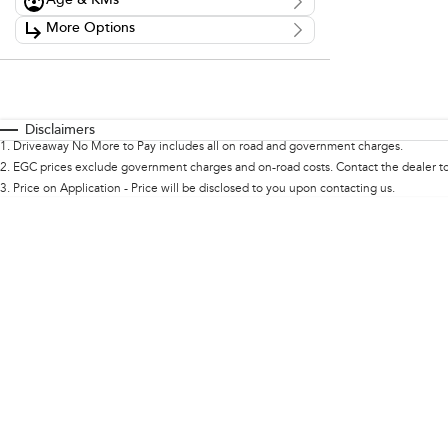
Age & KMs
Stock Specials
Kilometres
More Options
Price
0 Kms - 0 Kms
$0 - $0
Transmission
Year
Budget
0 - 0
I can afford
Fuel Type
$170
Colour
Disclaimers
Seats
1
.
Driveaway No More to Pay includes all on road and government charges.
Per
2
.
EGC prices exclude government charges and on-road costs. Contact the dealer to
3
.
Price on Application - Price will be disclosed to you upon contacting us.
Deposit/Trade In
Reset
Search By Budget
* This estimate is based on a loan term of 5 years and
interest of 11.94% p/a.
Important information about this tool.
For an accurate
finance estimate, please complete our finance
enquiry
form.