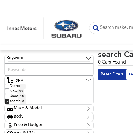
search Ca
Keyword
0 Cars Found
Reset Filters
se
Type
Demo
7
New
30
Used
18
search
0
Make & Model
Make
Body
Model
Body Type
Badge
Price & Budget