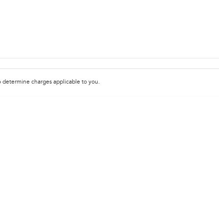
 determine charges applicable to you.