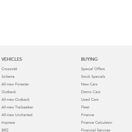
VEHICLES
BUYING
Crosstrek
Special Offers
Solterra
Stock Specials
All-new Forester
New Cars
Outback
Demo Cars
All-new Outback
Used Cars
All-new Trailseeker
Fleet
All-new Uncharted
Finance
Impreza
Finance Calculator
BRZ
Financial Services