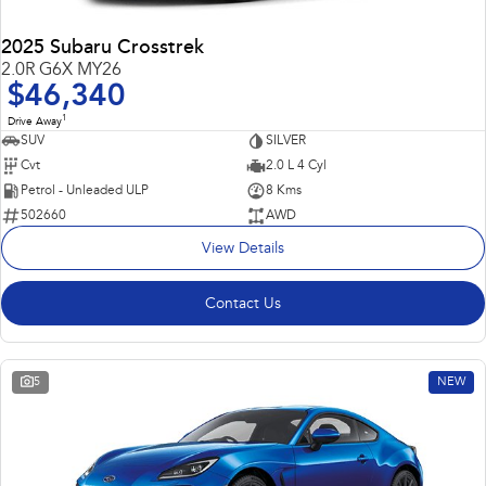
2025 Subaru Crosstrek
2.0R G6X MY26
$46,340
1
Drive Away
SUV
SILVER
Cvt
2.0 L 4 Cyl
Petrol - Unleaded ULP
8 Kms
502660
AWD
View Details
Contact Us
5
NEW