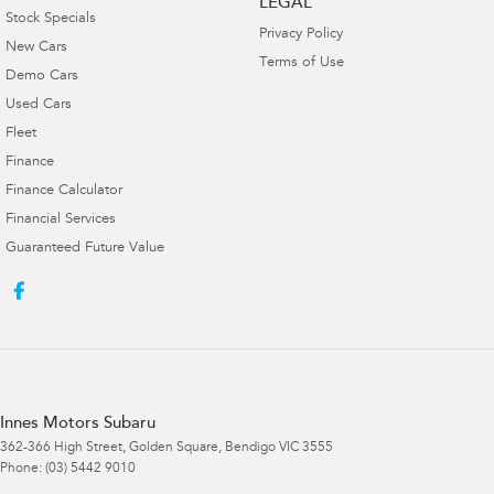
LEGAL
Stock Specials
Privacy Policy
New Cars
Terms of Use
Demo Cars
Used Cars
Fleet
Finance
Finance Calculator
Financial Services
Guaranteed Future Value
Innes Motors Subaru
362-366 High Street
,
Golden Square, Bendigo
VIC
3555
Phone:
(03) 5442 9010