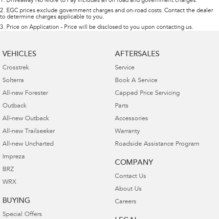
1
.
Driveaway No More to Pay includes all on road and government charges.
2
.
EGC prices exclude government charges and on-road costs. Contact the dealer
to determine charges applicable to you.
3
.
Price on Application - Price will be disclosed to you upon contacting us.
VEHICLES
AFTERSALES
Crosstrek
Service
Solterra
Book A Service
All-new Forester
Capped Price Servicing
Outback
Parts
All-new Outback
Accessories
All-new Trailseeker
Warranty
All-new Uncharted
Roadside Assistance Program
Impreza
COMPANY
BRZ
Contact Us
WRX
About Us
BUYING
Careers
Special Offers