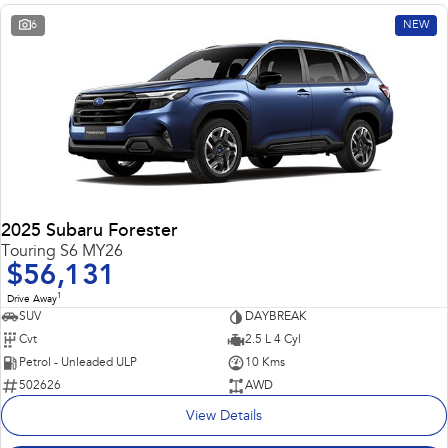
6
NEW
2025 Subaru Forester
Touring S6 MY26
$56,131
1
Drive Away
SUV
DAYBREAK
Cvt
2.5 L 4 Cyl
Petrol - Unleaded ULP
10 Kms
502626
AWD
View Details