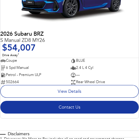
2026 Subaru BRZ
S Manual ZD8 MY26
$54,007
1
Drive Away
Coupe
BLUE
6 Spd Manual
2.4 L 4 Cyl
Petrol - Premium ULP
—
502664
Rear Wheel Drive
View Details
Contact Us
Disclaimers