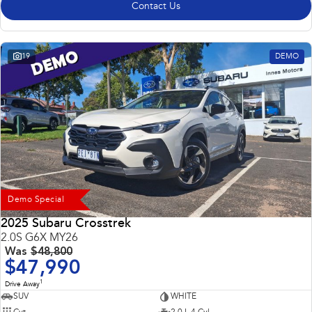
Contact Us
19
DEMO
Demo Special
2025 Subaru Crosstrek
2.0S G6X MY26
Was
$48,800
$47,990
1
Drive Away
SUV
WHITE