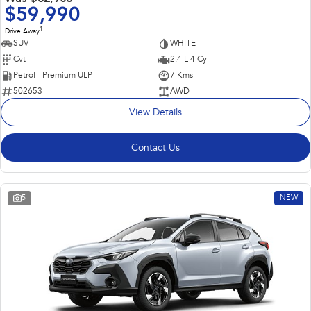
$59,990
1
Drive Away
SUV
WHITE
Cvt
2.4 L 4 Cyl
Petrol - Premium ULP
7 Kms
502653
AWD
View Details
Contact Us
5
NEW