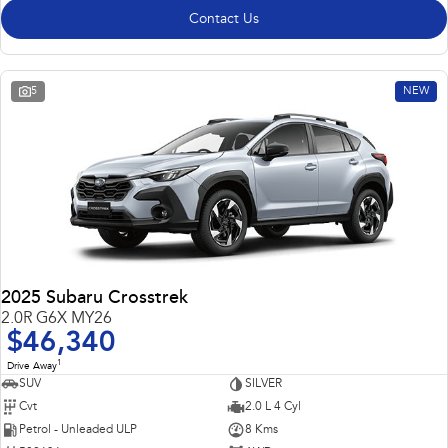
Contact Us
5
NEW
2025 Subaru Crosstrek
2.0R G6X MY26
$46,340
1
Drive Away
SUV
SILVER
Cvt
2.0 L 4 Cyl
Petrol - Unleaded ULP
8 Kms