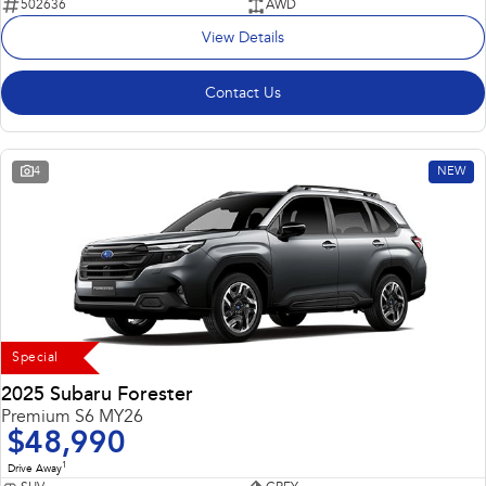
502636
AWD
View Details
Contact Us
4
NEW
Special
2025 Subaru Forester
Premium S6 MY26
$48,990
1
Drive Away