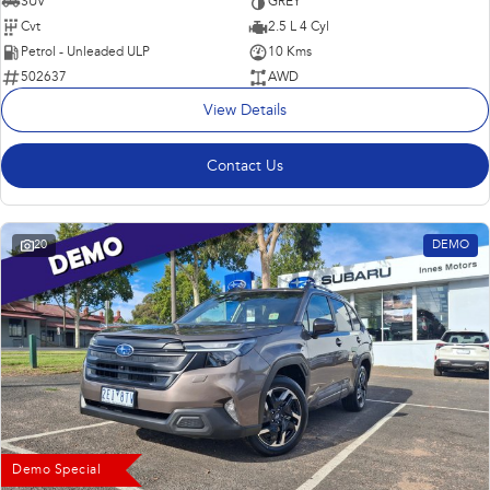
SUV
GREY
Cvt
2.5 L 4 Cyl
Petrol - Unleaded ULP
10 Kms
502637
AWD
View Details
Contact Us
20
DEMO
Demo Special