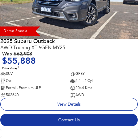
Demo Special
2025 Subaru Outback
AWD Touring XT 6GEN MY25
Was
$62,908
$55,888
1
Drive Away
SUV
GREY
Cvt
2.4 L 4 Cyl
Petrol - Premium ULP
2044 Kms
502640
AWD
View Details
Contact Us