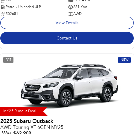
Cvt
2.0 L 4 Cyl
Petrol - Unleaded ULP
281 Kms
502651
AWD
View Details
Contact Us
5
NEW
MY25 Runout Deal
2025 Subaru Outback
AWD Touring XT 6GEN MY25
Was
$62,908