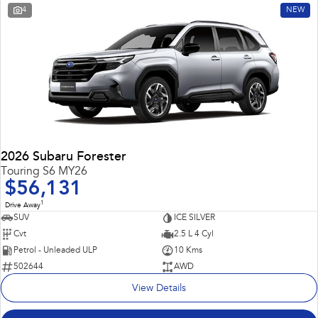
4
NEW
2026 Subaru Forester
Touring S6 MY26
$56,131
1
Drive Away
SUV
ICE SILVER
Cvt
2.5 L 4 Cyl
Petrol - Unleaded ULP
10 Kms
502644
AWD
View Details