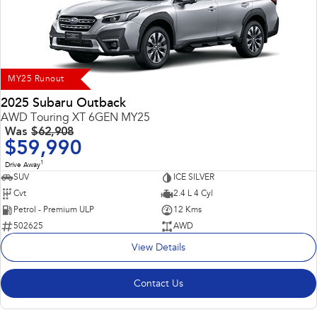
Impreza
WRX
Performance
BRZ
WRX
MY25 Runout
Hybrid
2025 Subaru Outback
AWD Touring XT 6GEN MY25
All-new Forester
Crosstrek
Was
$62,908
inc. Hybrid
inc. Hybrid
$59,990
1
Electric
Drive Away
SUV
ICE SILVER
Cvt
2.4 L 4 Cyl
Solterra
All-new Trailseeker
Electric
Electric
Petrol - Premium ULP
12 Kms
502625
AWD
All-new Uncharted
View Details
Electric
Contact Us