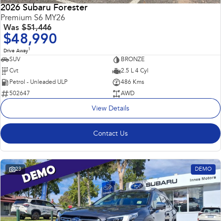
2026 Subaru Forester
Premium S6 MY26
Was
$51,446
$48,990
1
Drive Away
SUV
BRONZE
Cvt
2.5 L 4 Cyl
Petrol - Unleaded ULP
486 Kms
502647
AWD
View Details
Contact Us
23
DEMO