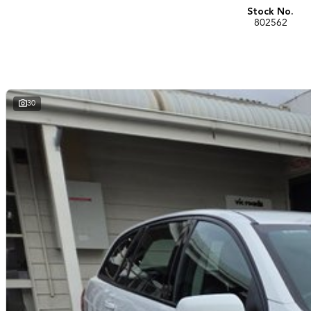
Stock No.
802562
30