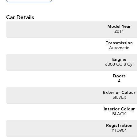
Call us on Ph 5447 9655 and push 4 for Used Cars.
*Please note options are not always correct, they are automatically generated f
Car Details
Good Old Fashioned Service is what we pride Ourselves on Here at Innes Mot
Model Year
to spend the time with you to make sure that your vehicle purchase is perfect f
2011
Used Car Dealership we are happy to go that extra mile for you as we realise tha
us.
Transmission
Automatic
Proudly Presented by Innes Motors, a local family owned and operated company
(Bendigo).
Engine
We have a great range of quality pre owned vehicles, sure to have one that sui
6000 CC 8 Cyl
Doors
4
Exterior Colour
SILVER
Interior Colour
BLACK
Registration
YTD904