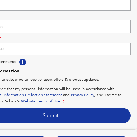
*
Comments
formation
e to subscribe to receive latest offers & product updates.
dge that my personal information will be used in accordance with
al Information Collection Statement
and
Privacy Policy
, and I agree to
rs Subaru's
Website Terms of Use.
*
Submit