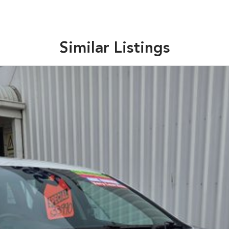
Similar Listings