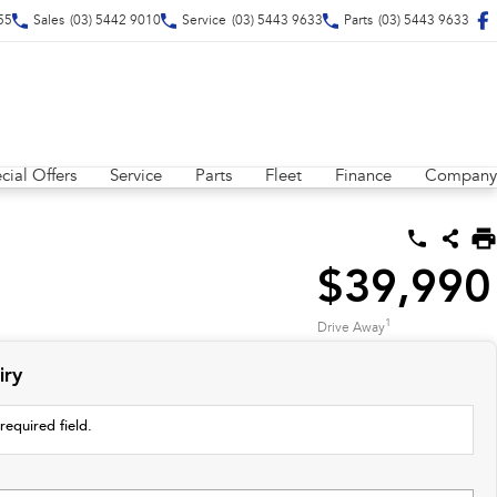
55
Sales
(03) 5442 9010
Service
(03) 5443 9633
Parts
(03) 5443 9633
cial Offers
Service
Parts
Fleet
Finance
Company
$39,990
1
Drive Away
iry
required field.