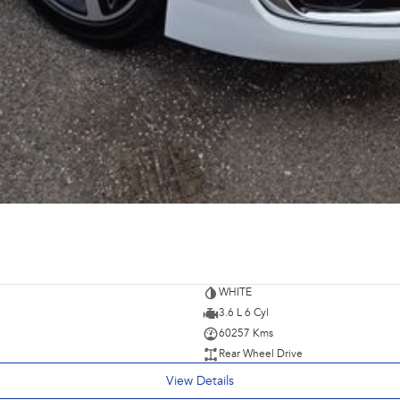
WHITE
3.6 L 6 Cyl
60257 Kms
Rear Wheel Drive
View Details