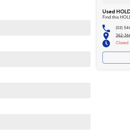
Used HOLDE
rom the website used.
Find this HO
ors Bendigo a family Owned Business where we are happy
(03) 54
or you. Experience for yourself why we are Bendigo's # 1
t you may have to travel that extra mile to purchase from
362-366
Closed
 est.1927 situated at 410 High St Golden Square
(otherw
ts your needs. LMCT 927