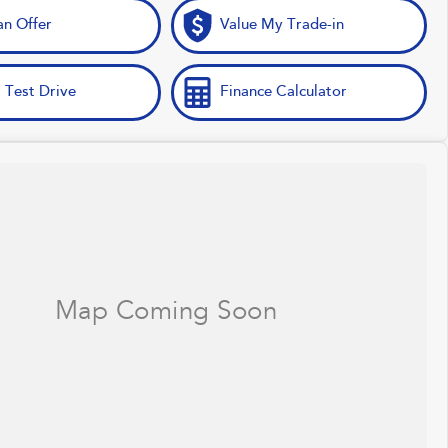
n Offer
Value My Trade-in
 Test Drive
Finance Calculator