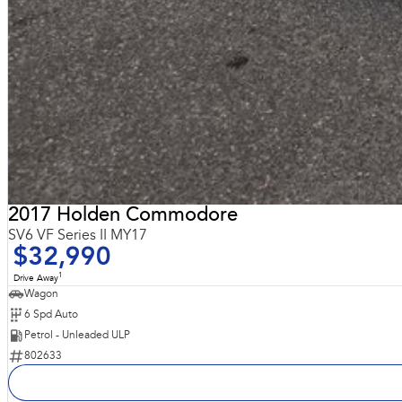
2017 Holden Commodore
SV6 VF Series II MY17
$32,990
1
Drive Away
Wagon
6 Spd Auto
Petrol - Unleaded ULP
802633