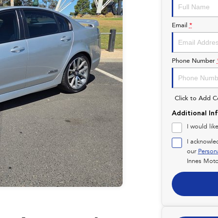
Email
*
Phone Number
Click to Add 
Additional In
I would lik
I acknowle
our
Person
Innes Moto