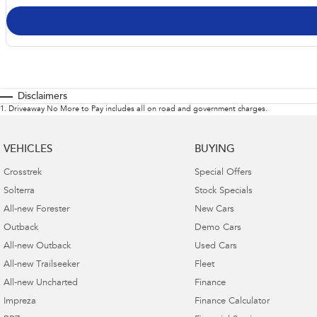
Disclaimers
1
.
Driveaway No More to Pay includes all on road and government charges.
VEHICLES
BUYING
Crosstrek
Special Offers
Solterra
Stock Specials
All-new Forester
New Cars
Outback
Demo Cars
All-new Outback
Used Cars
All-new Trailseeker
Fleet
All-new Uncharted
Finance
Impreza
Finance Calculator