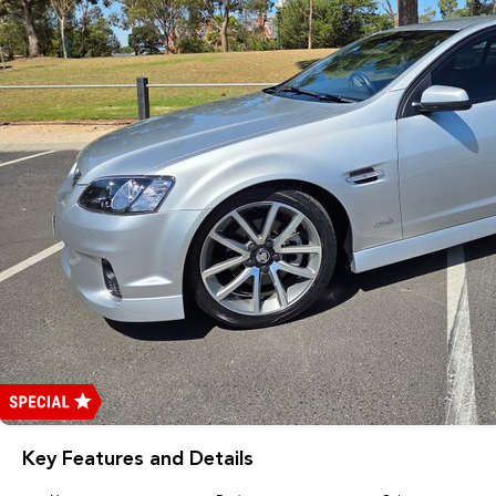
Key Features and Details