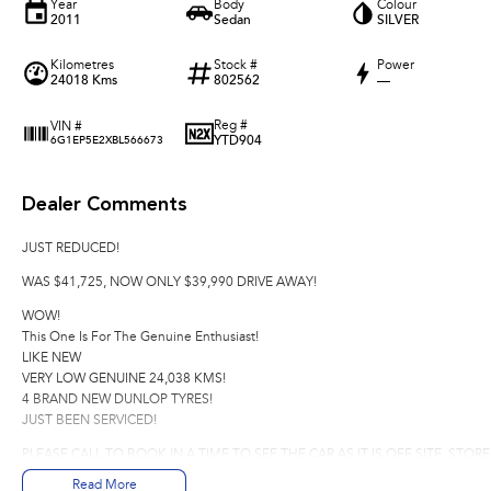
Year
Body
Colour
2011
Sedan
SILVER
Kilometres
Stock #
Power
24018 Kms
802562
—
Reg #
VIN #
YTD904
6G1EP5E2XBL566673
Dealer Comments
JUST REDUCED!
WAS $41,725, NOW ONLY $39,990 DRIVE AWAY!
WOW!
This One Is For The Genuine Enthusiast!
LIKE NEW
VERY LOW GENUINE 24,038 KMS!
4 BRAND NEW DUNLOP TYRES!
JUST BEEN SERVICED!
PLEASE CALL TO BOOK IN A TIME TO SEE THE CAR AS IT IS OFF SITE, STO
$38,331 + O.R.C NO TIME WASTERS OR JOY RIDES!
Read More