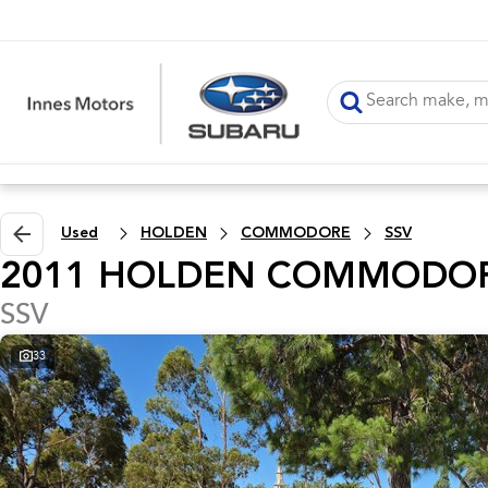
Used
HOLDEN
COMMODORE
SSV
2011 HOLDEN COMMODO
SSV
33