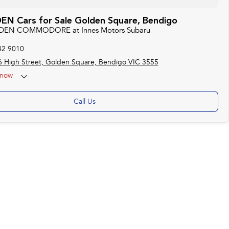
N Cars for Sale Golden Square, Bendigo
LDEN COMMODORE at Innes Motors Subaru
42 9010
 High Street, Golden Square, Bendigo VIC 3555
now
ise by appointment)
Call Us