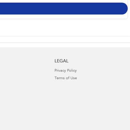
LEGAL
Privacy Policy
Terms of Use