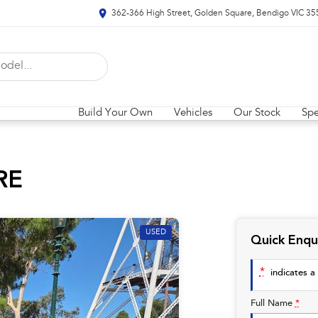
362-366 High Street, Golden Square, Bendigo VIC 35
Build Your Own
Vehicles
Our Stock
Spe
RE
USED
Quick Enqu
*
indicates a 
Full Name
*