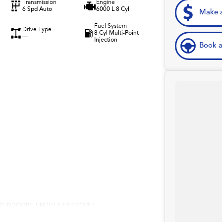
Transmission
Engine
6 Spd Auto
6000 L 8 Cyl
Make a
Fuel System
Drive Type
8 Cyl Multi-Point
—
Injection
Book a
RED INDOORS, UNDER A CAR COVER.