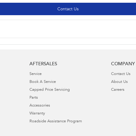
Contact Us
AFTERSALES
COMPANY
Service
Contact Us
Book A Service
About Us
Capped Price Servicing
Careers
Parts
Accessories
Warranty
Roadside Assistance Program