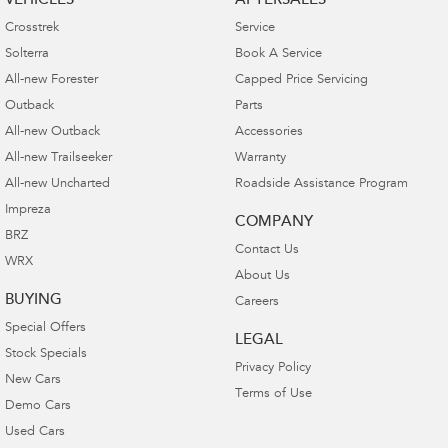
VEHICLES
AFTERSALES
Crosstrek
Service
Solterra
Book A Service
All-new Forester
Capped Price Servicing
Outback
Parts
All-new Outback
Accessories
All-new Trailseeker
Warranty
All-new Uncharted
Roadside Assistance Program
Impreza
COMPANY
BRZ
Contact Us
WRX
About Us
BUYING
Careers
Special Offers
LEGAL
Stock Specials
Privacy Policy
New Cars
Terms of Use
Demo Cars
Used Cars