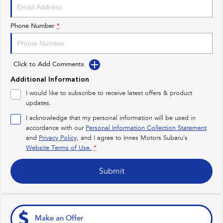
Impreza
WRX
Performance
Phone Number
*
BRZ
WRX
Click to Add Comments
Hybrid
Additional Information
All-new Forester
Crosstrek
I would like to subscribe to receive latest offers & product
inc. Hybrid
inc. Hybrid
updates.
Electric
I acknowledge that my personal information will be used in
accordance with our
Personal Information Collection Statement
and
Privacy Policy
Solterra
, and I agree to
Innes Motors Subaru's
All-new Trailseeker
Electric
Electric
Website Terms of Use.
*
All-new Uncharted
Submit
Electric
Make an Offer