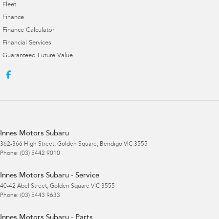
Fleet
Finance
Finance Calculator
Financial Services
Guaranteed Future Value
Innes Motors Subaru
362-366 High Street
,
Golden Square, Bendigo
VIC
3555
Phone:
(03) 5442 9010
Innes Motors Subaru - Service
40-42 Abel Street
,
Golden Square
VIC
3555
Phone:
(03) 5443 9633
Innes Motors Subaru - Parts