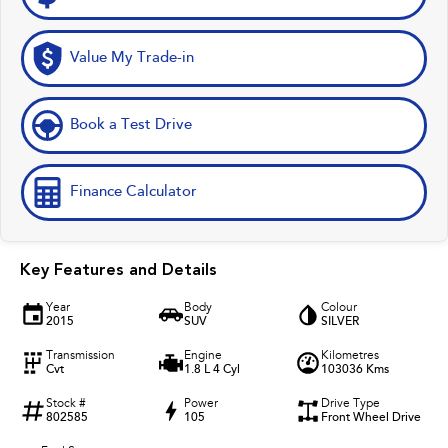
Value My Trade-in
Book a Test Drive
Finance Calculator
Key Features and Details
Year
Body
Colour
2015
SUV
SILVER
Transmission
Engine
Kilometres
Cvt
1.8 L 4 Cyl
103036 Kms
Stock #
Power
Drive Type
802585
105
Front Wheel Drive