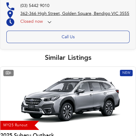
(03) 5442 9010
362-366 High Street, Golden Square, Bendigo VIC 3555
Closed
now
(otherwise by appointment)
Call Us
Similar Listings
6
NEW
MY25 Runout
2025 Subaru Outback