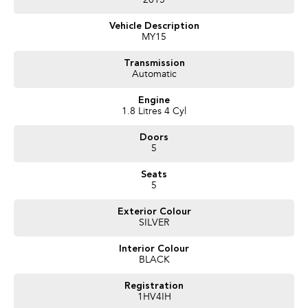
2015
Proudly Presented by Innes Motors, a local family owned and operated
Vehicle Description
company est.1927 situated at 410 High St Golden Square (Bendigo).
MY15
We have a great range of quality pre owned vehicles, sure to have one that
suits your needs. LMCT 927
Transmission
Automatic
Engine
1.8 Litres 4 Cyl
Doors
5
Seats
5
Exterior Colour
SILVER
Interior Colour
BLACK
Registration
1HV4IH