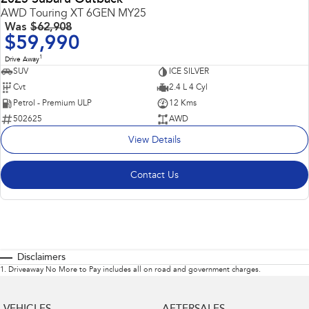
AWD Touring XT 6GEN MY25
Was
$62,908
$59,990
1
Drive Away
SUV
ICE SILVER
Cvt
2.4 L 4 Cyl
Petrol - Premium ULP
12 Kms
502625
AWD
View Details
Contact Us
Disclaimers
1
.
Driveaway No More to Pay includes all on road and government charges.