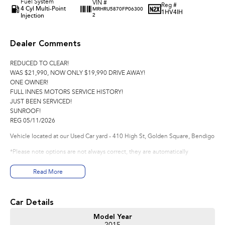
Fuel System
VIN #
Reg #
4 Cyl Multi-Point
MRHRU5870FP06300
1HV4IH
Injection
2
Dealer Comments
REDUCED TO CLEAR!
WAS $21,990, NOW ONLY $19,990 DRIVE AWAY!
ONE OWNER!
FULL INNES MOTORS SERVICE HISTORY!
JUST BEEN SERVICED!
SUNROOF!
REG 05/11/2026
Vehicle located at our Used Car yard - 410 High St, Golden Square, Bendigo
*Please note options are not always correct, they are automatically
generated from the website used.
Read More
Good Old Fashioned Service is what we pride Ourselves on Here at Innes
Motors Bendigo a family Owned Business where we are happy to spend the
time with you to make sure that your vehicle purchase is perfect for you.
Car Details
Experience for yourself why we are Bendigo's # 1 Used Car Dealership we
are happy to go that extra mile for you as we realise that you may have to
Model Year
travel that extra mile to purchase from us.