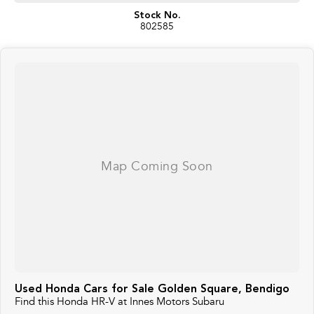
Stock No.
802585
Used Honda Cars for Sale Golden Square, Bendigo
Find this Honda HR-V at Innes Motors Subaru