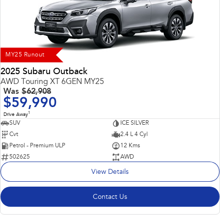
Impreza
WRX
Performance
BRZ
WRX
MY25 Runout
Hybrid
2025 Subaru Outback
AWD Touring XT 6GEN MY25
All-new Forester
Crosstrek
Was
$62,908
inc. Hybrid
inc. Hybrid
$59,990
1
Electric
Drive Away
SUV
ICE SILVER
Cvt
2.4 L 4 Cyl
Solterra
All-new Trailseeker
Electric
Electric
Petrol - Premium ULP
12 Kms
502625
AWD
All-new Uncharted
View Details
Electric
Contact Us