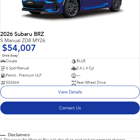
2026 Subaru BRZ
S Manual ZD8 MY26
$54,007
1
Drive Away
Coupe
BLUE
6 Spd Manual
2.4 L 4 Cyl
Petrol - Premium ULP
—
502664
Rear Wheel Drive
View Details
Contact Us
Disclaimers