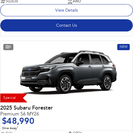
502636
AWD
View Details
Contact Us
4
NEW
Special
2025 Subaru Forester
Premium S6 MY26
$48,990
1
Drive Away