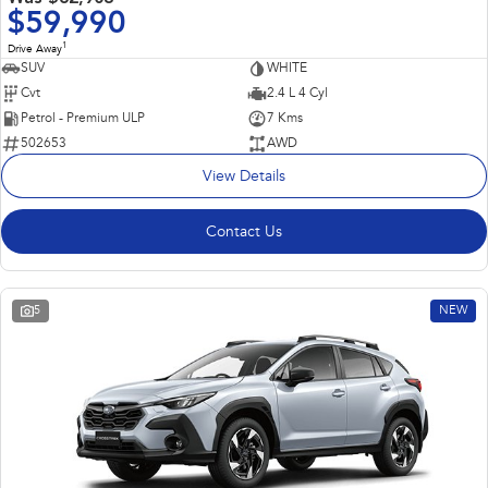
$59,990
1
Drive Away
SUV
WHITE
Cvt
2.4 L 4 Cyl
Petrol - Premium ULP
7 Kms
502653
AWD
View Details
Contact Us
5
NEW