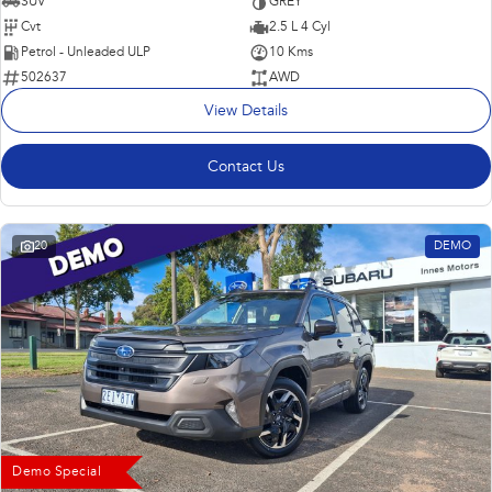
SUV
GREY
Cvt
2.5 L 4 Cyl
Petrol - Unleaded ULP
10 Kms
502637
AWD
View Details
Contact Us
20
DEMO
Demo Special