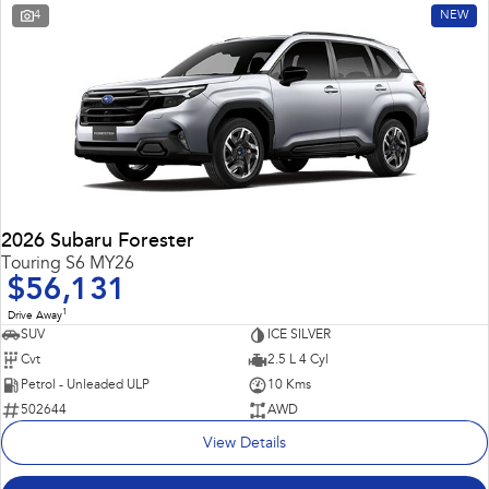
4
NEW
2026 Subaru Forester
Touring S6 MY26
$56,131
1
Drive Away
SUV
ICE SILVER
Cvt
2.5 L 4 Cyl
Petrol - Unleaded ULP
10 Kms
502644
AWD
View Details