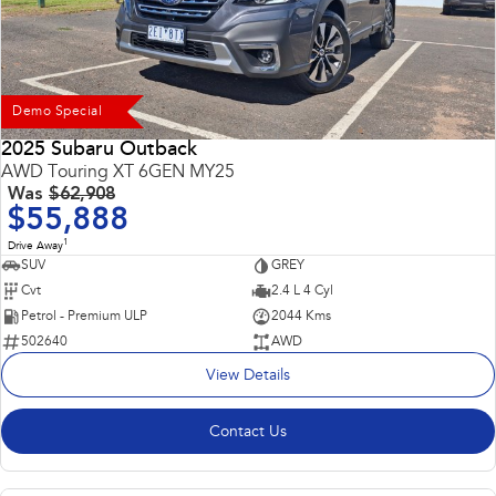
Demo Special
2025 Subaru Outback
AWD Touring XT 6GEN MY25
Was
$62,908
$55,888
1
Drive Away
SUV
GREY
Cvt
2.4 L 4 Cyl
Petrol - Premium ULP
2044 Kms
502640
AWD
View Details
Contact Us