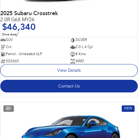
2025 Subaru Crosstrek
2.0R G6X MY26
$46,340
1
Drive Away
SUV
SILVER
Cvt
2.0 L 4 Cyl
Petrol - Unleaded ULP
8 Kms
502660
AWD
View Details
Contact Us
5
NEW