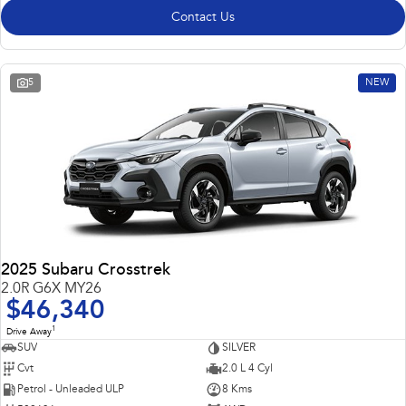
Contact Us
5
NEW
2025 Subaru Crosstrek
2.0R G6X MY26
$46,340
1
Drive Away
SUV
SILVER
Cvt
2.0 L 4 Cyl
Petrol - Unleaded ULP
8 Kms