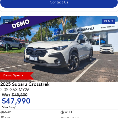
Contact Us
19
DEMO
Demo Special
2025 Subaru Crosstrek
2.0S G6X MY26
Was
$48,800
$47,990
1
Drive Away
SUV
WHITE