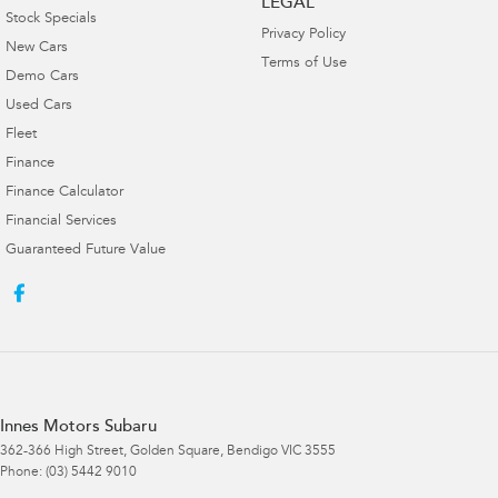
LEGAL
Stock Specials
Privacy Policy
New Cars
Terms of Use
Demo Cars
Used Cars
Fleet
Finance
Finance Calculator
Financial Services
Guaranteed Future Value
Innes Motors Subaru
362-366 High Street
,
Golden Square, Bendigo
VIC
3555
Phone:
(03) 5442 9010