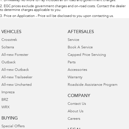
1
.
Driveaway No More to Pay includes all on road and government charges.
2
.
EGC prices exclude government charges and on-road costs. Contact the dealer
to determine charges applicable to you.
3
.
Price on Application - Price will be disclosed to you upon contacting us.
VEHICLES
AFTERSALES
Crosstrek
Service
Solterra
Book A Service
All-new Forester
Capped Price Servicing
Outback
Parts
All-new Outback
Accessories
All-new Trailseeker
Warranty
All-new Uncharted
Roadside Assistance Program
Impreza
COMPANY
BRZ
Contact Us
WRX
About Us
BUYING
Careers
Special Offers