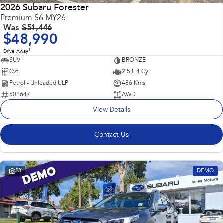
2026 Subaru Forester
Premium S6 MY26
Was
$51,446
$48,990
1
Drive Away
SUV
BRONZE
Cvt
2.5 L 4 Cyl
Petrol - Unleaded ULP
486 Kms
502647
AWD
View Details
Contact Us
23
DEMO