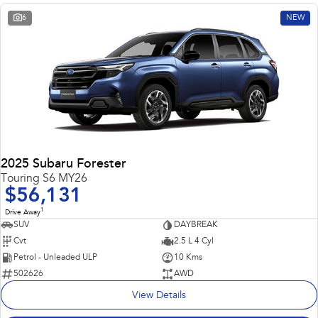
6
NEW
2025 Subaru Forester
Touring S6 MY26
$56,131
1
Drive Away
SUV
DAYBREAK
Cvt
2.5 L 4 Cyl
Petrol - Unleaded ULP
10 Kms
502626
AWD
View Details