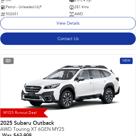
Cvt
2.0 L 4 Cyl
Petrol - Unleaded ULP
281 Kms
502651
AWD
View Details
Contact Us
5
NEW
MY25 Runout Deal
2025 Subaru Outback
AWD Touring XT 6GEN MY25
Was
$62,908