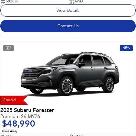
502636
AWD
View Details
Contact Us
4
NEW
Special
2025 Subaru Forester
Premium S6 MY26
$48,990
1
Drive Away