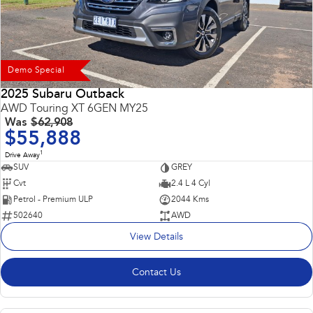
Demo Special
2025 Subaru Outback
AWD Touring XT 6GEN MY25
Was
$62,908
$55,888
1
Drive Away
SUV
GREY
Cvt
2.4 L 4 Cyl
Petrol - Premium ULP
2044 Kms
502640
AWD
View Details
Contact Us