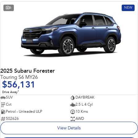
6
NEW
2025 Subaru Forester
Touring S6 MY26
$56,131
1
Drive Away
SUV
DAYBREAK
Cvt
2.5 L 4 Cyl
Petrol - Unleaded ULP
10 Kms
502626
AWD
View Details