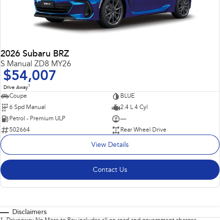
2026 Subaru BRZ
S Manual ZD8 MY26
$54,007
1
Drive Away
Coupe
BLUE
6 Spd Manual
2.4 L 4 Cyl
Petrol - Premium ULP
—
502664
Rear Wheel Drive
View Details
Contact Us
Disclaimers