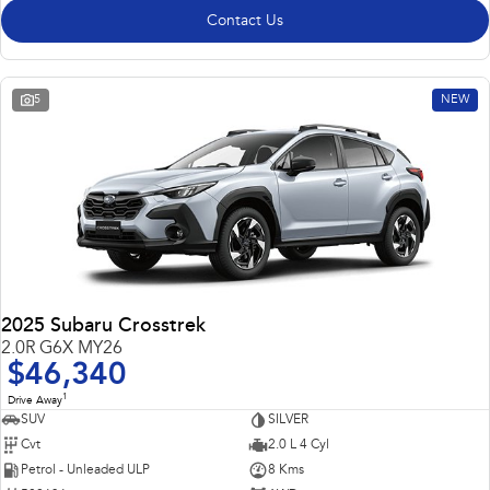
Contact Us
5
NEW
2025 Subaru Crosstrek
2.0R G6X MY26
$46,340
1
Drive Away
SUV
SILVER
Cvt
2.0 L 4 Cyl
Petrol - Unleaded ULP
8 Kms