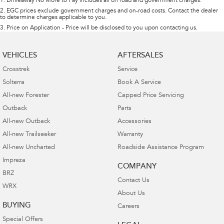
1
.
Driveaway No More to Pay includes all on road and government charges.
2
.
EGC prices exclude government charges and on-road costs. Contact the dealer
to determine charges applicable to you.
3
.
Price on Application - Price will be disclosed to you upon contacting us.
VEHICLES
AFTERSALES
Crosstrek
Service
Solterra
Book A Service
All-new Forester
Capped Price Servicing
Outback
Parts
All-new Outback
Accessories
All-new Trailseeker
Warranty
All-new Uncharted
Roadside Assistance Program
Impreza
COMPANY
BRZ
Contact Us
WRX
About Us
BUYING
Careers
Special Offers