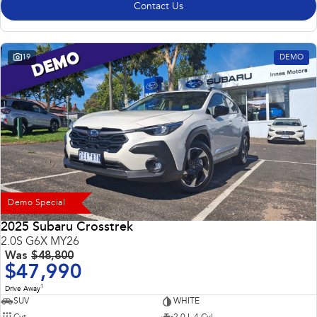
Contact Us
19
DEMO
Demo Special
2025 Subaru Crosstrek
2.0S G6X MY26
Was
$48,800
$47,990
1
Drive Away
SUV
WHITE