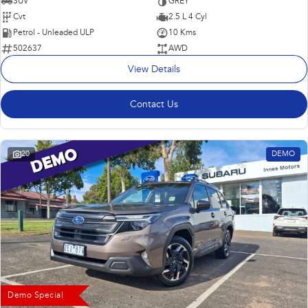
SUV
GREY
Cvt
2.5 L 4 Cyl
Petrol - Unleaded ULP
10 Kms
502637
AWD
View Details
Contact Us
20
DEMO
Demo Special