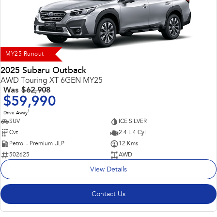
Impreza
WRX
Performance
BRZ
WRX
MY25 Runout
Hybrid
2025 Subaru Outback
AWD Touring XT 6GEN MY25
All-new Forester
Crosstrek
Was
$62,908
inc. Hybrid
inc. Hybrid
$59,990
1
Electric
Drive Away
SUV
ICE SILVER
Cvt
2.4 L 4 Cyl
Solterra
All-new Trailseeker
Electric
Electric
Petrol - Premium ULP
12 Kms
502625
AWD
All-new Uncharted
View Details
Electric
Contact Us