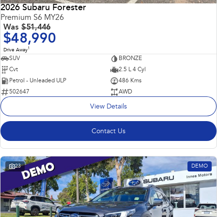
2026 Subaru Forester
Premium S6 MY26
Was
$51,446
$48,990
1
Drive Away
SUV
BRONZE
Cvt
2.5 L 4 Cyl
Petrol - Unleaded ULP
486 Kms
502647
AWD
View Details
Contact Us
23
DEMO