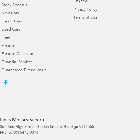
LEGAL
Stock Specials
Privacy Policy
New Cars
Terms of Use
Demo Cars
Used Cars
Fleet
Finance
Finance Calculator
Financial Services
Guaranteed Future Value
Innes Motors Subaru
362-366 High Street
,
Golden Square, Bendigo
VIC
3555
Phone:
(03) 5442 9010