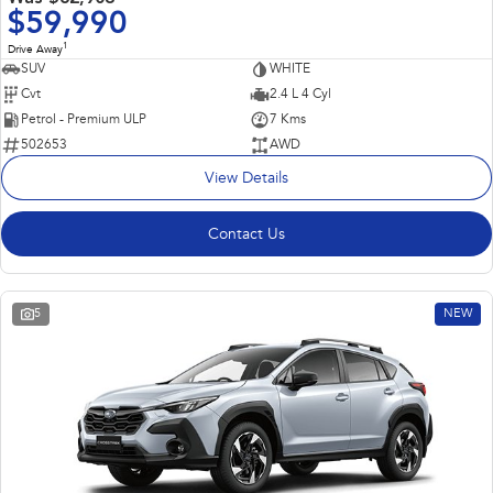
$59,990
1
Drive Away
SUV
WHITE
Cvt
2.4 L 4 Cyl
Petrol - Premium ULP
7 Kms
502653
AWD
View Details
Contact Us
5
NEW