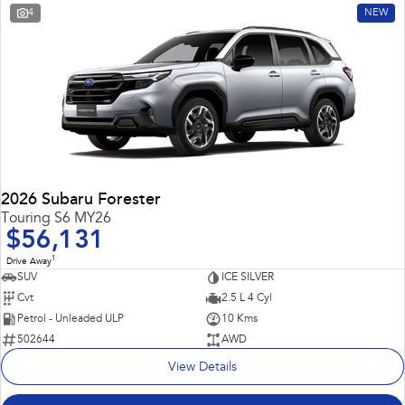
4
NEW
2026 Subaru Forester
Touring S6 MY26
$56,131
1
Drive Away
SUV
ICE SILVER
Cvt
2.5 L 4 Cyl
Petrol - Unleaded ULP
10 Kms
502644
AWD
View Details