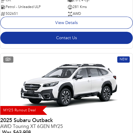
Cvt
2.0 L 4 Cyl
Petrol - Unleaded ULP
281 Kms
502651
AWD
View Details
Contact Us
5
NEW
MY25 Runout Deal
2025 Subaru Outback
AWD Touring XT 6GEN MY25
Was
$62,908