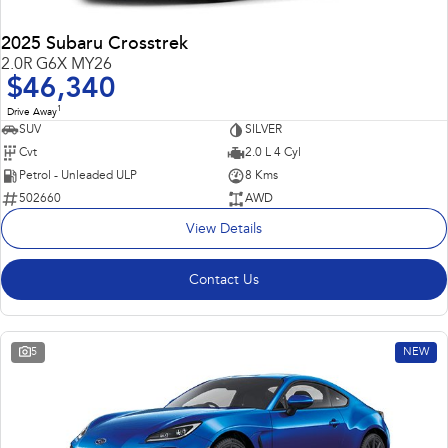
2025 Subaru Crosstrek
2.0R G6X MY26
$46,340
1
Drive Away
SUV
SILVER
Cvt
2.0 L 4 Cyl
Petrol - Unleaded ULP
8 Kms
502660
AWD
View Details
Contact Us
5
NEW