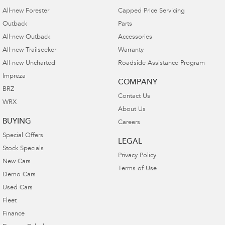
All-new Forester
Capped Price Servicing
Outback
Parts
All-new Outback
Accessories
All-new Trailseeker
Warranty
All-new Uncharted
Roadside Assistance Program
Impreza
COMPANY
BRZ
Contact Us
WRX
About Us
BUYING
Careers
Special Offers
LEGAL
Stock Specials
Privacy Policy
New Cars
Terms of Use
Demo Cars
Used Cars
Fleet
Finance