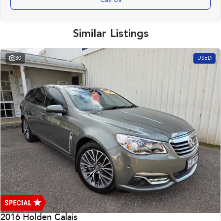
Call Us
Similar Listings
30
USED
2016 Holden Calais