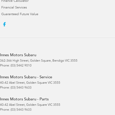
Finance Calculator
Financial Services
Guaranteed Future Value
Innes Motors Subaru
362-366 High Street
,
Golden Square, Bendigo
VIC
3555
Phone:
(03) 5442 9010
Innes Motors Subaru - Service
40-42 Abel Street
,
Golden Square
VIC
3555
Phone:
(03) 5443 9633
Innes Motors Subaru - Parts
40-42 Abel Street
,
Golden Square
VIC
3555
Phone:
(03) 5443 9633