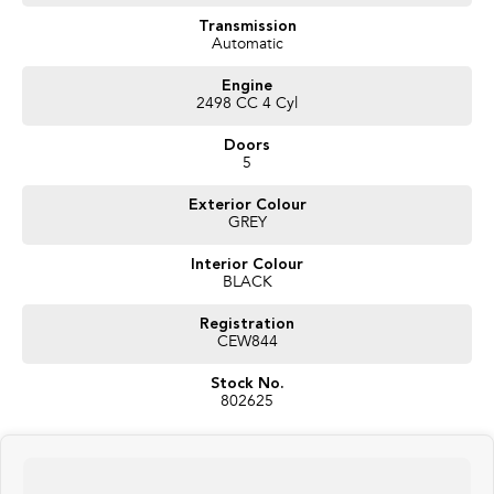
We have a great range of quality pre owned vehicles, sure to have one that
suits your needs. LMCT 927
Transmission
Automatic
Engine
2498 CC 4 Cyl
Doors
5
Exterior Colour
GREY
Interior Colour
BLACK
Registration
CEW844
Stock No.
802625