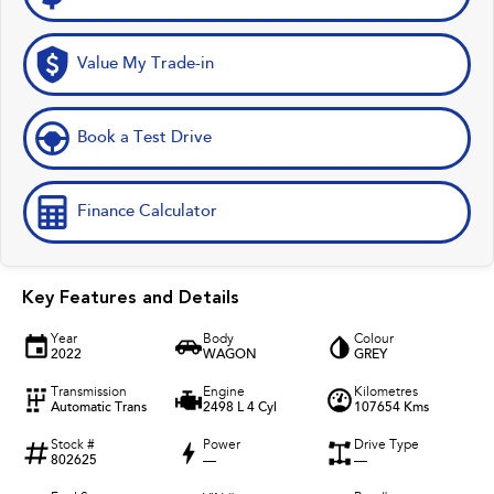
Value My Trade-in
Book a Test Drive
Finance Calculator
Key Features and Details
Year
Body
Colour
2022
WAGON
GREY
Transmission
Engine
Kilometres
Automatic Trans
2498 L 4 Cyl
107654 Kms
Stock #
Power
Drive Type
802625
—
—