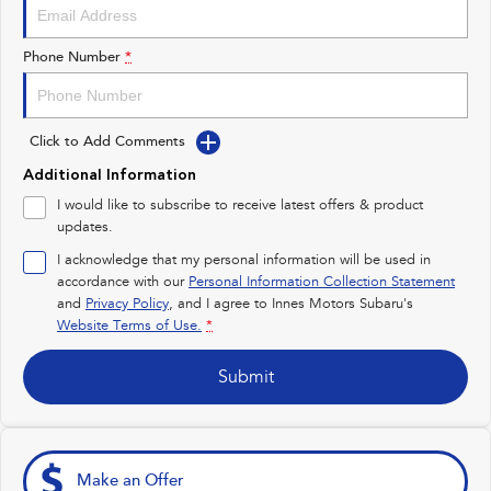
Impreza
WRX
Performance
Phone Number
*
BRZ
WRX
Click to Add Comments
Hybrid
Additional Information
All-new Forester
Crosstrek
I would like to subscribe to receive latest offers & product
inc. Hybrid
inc. Hybrid
updates.
Electric
I acknowledge that my personal information will be used in
accordance with our
Personal Information Collection Statement
and
Privacy Policy
Solterra
, and I agree to
Innes Motors Subaru's
All-new Trailseeker
Electric
Electric
Website Terms of Use.
*
All-new Uncharted
Submit
Electric
Make an Offer