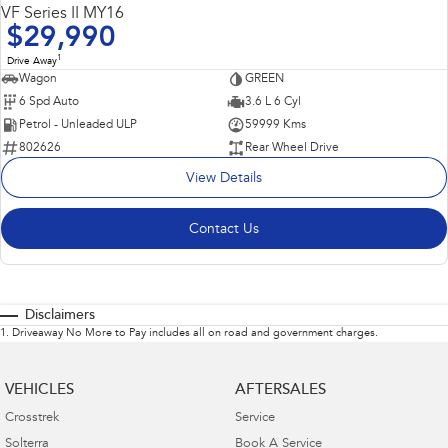
VF Series II MY16
$29,990
1
Drive Away
Wagon
GREEN
6 Spd Auto
3.6 L 6 Cyl
Petrol - Unleaded ULP
59999 Kms
802626
Rear Wheel Drive
View Details
Contact Us
Disclaimers
1
.
Driveaway No More to Pay includes all on road and government charges.
VEHICLES
AFTERSALES
Crosstrek
Service
Solterra
Book A Service