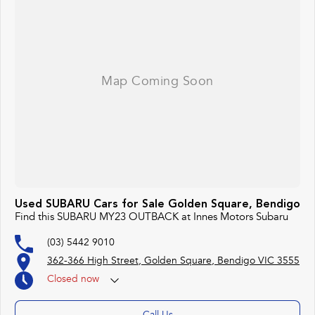
Used SUBARU Cars for Sale Golden Square, Bendigo
Find this SUBARU MY23 OUTBACK at Innes Motors Subaru
(03) 5442 9010
362-366 High Street, Golden Square, Bendigo VIC 3555
Closed
now
(otherwise by appointment)