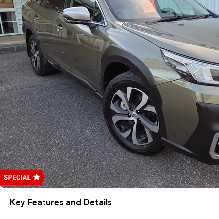
Key Features and Details