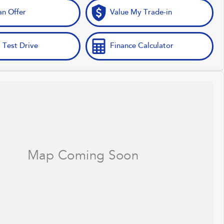
n Offer
Value My Trade-in
 Test Drive
Finance Calculator