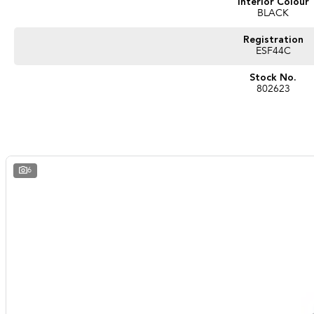
Interior Colour
BLACK
Registration
ESF44C
Stock No.
802623
6