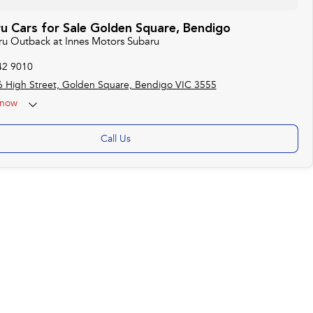
u Cars for Sale Golden Square, Bendigo
aru Outback at Innes Motors Subaru
42 9010
 High Street, Golden Square, Bendigo VIC 3555
now
ise by appointment)
Call Us