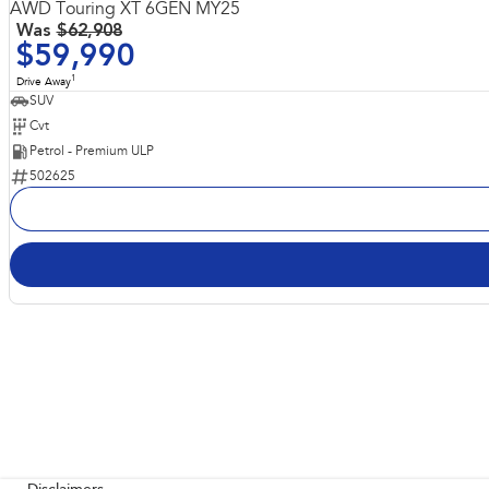
AWD Touring XT 6GEN MY25
Was
$62,908
$59,990
1
Drive Away
SUV
Cvt
Petrol - Premium ULP
502625