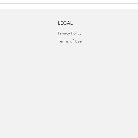
LEGAL
Privacy Policy
Terms of Use