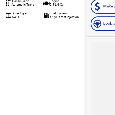
Transmission
Engine
Automatic Trans
2.5 L 4 Cyl
Make a
Drive Type
Fuel System
AWD
4 Cyl Direct Injection
Book a
rom the website used.