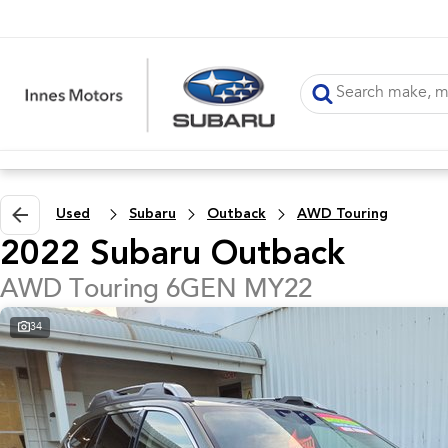
Used
Subaru
Outback
AWD Touring
2022 Subaru Outback
AWD Touring 6GEN MY22
34