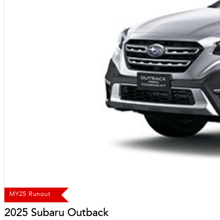
MY25 Runout
2025 Subaru Outback