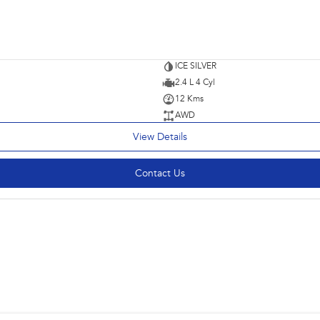
ICE SILVER
2.4 L 4 Cyl
12 Kms
AWD
View Details
Contact Us