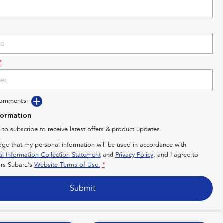
*
Comments
formation
e to subscribe to receive latest offers & product updates.
dge that my personal information will be used in accordance with
al Information Collection Statement
and
Privacy Policy
, and I agree to
rs Subaru's
Website Terms of Use.
*
Submit