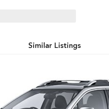
Similar Listings