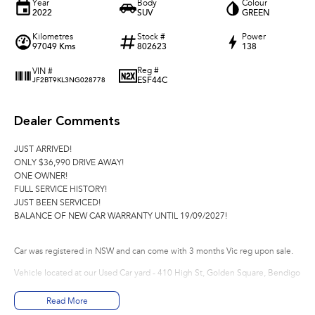
Year
Body
Colour
2022
SUV
GREEN
Kilometres
Stock #
Power
97049 Kms
802623
138
Reg #
VIN #
ESF44C
JF2BT9KL3NG028778
Dealer Comments
JUST ARRIVED!
ONLY $36,990 DRIVE AWAY!
ONE OWNER!
FULL SERVICE HISTORY!
JUST BEEN SERVICED!
BALANCE OF NEW CAR WARRANTY UNTIL 19/09/2027!
Car was registered in NSW and can come with 3 months Vic reg upon sale.
Vehicle located at our Used Car yard - 410 High St, Golden Square, Bendigo
*Please note options are not always correct, they are automatically generated f
Read More