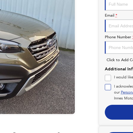
Email
*
Phone Number
Click to Add 
Additional In
I would lik
I acknowle
our
Person
Innes Moto