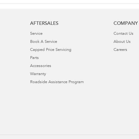
AFTERSALES
COMPANY
Service
Contact Us
Book A Service
About Us
Capped Price Servicing
Careers
Parts
Accessories
Warranty
Roadside Assistance Program