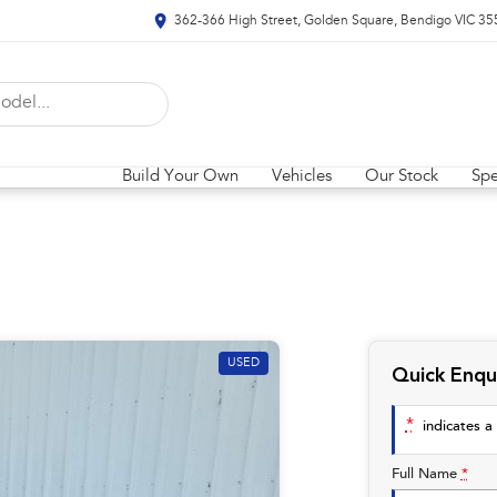
362-366 High Street, Golden Square, Bendigo VIC 35
Build Your Own
Vehicles
Our Stock
Spe
USED
Quick Enqu
*
indicates a 
Full Name
*