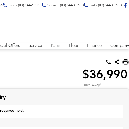
55
Sales
(03) 5442 9010
Service
(03) 5443 9633
Parts
(03) 5443 9633
cial Offers
Service
Parts
Fleet
Finance
Company
$36,990
1
Drive Away
iry
required field.