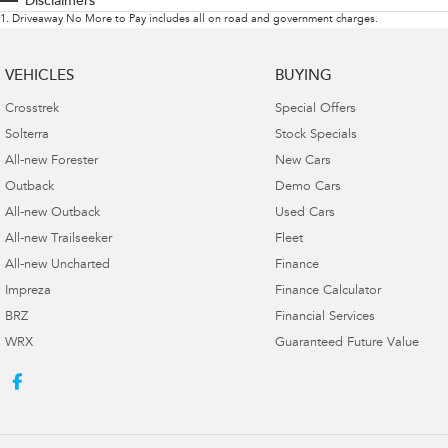
Disclaimers
1
.
Driveaway No More to Pay includes all on road and government charges.
VEHICLES
BUYING
Crosstrek
Special Offers
Solterra
Stock Specials
All-new Forester
New Cars
Outback
Demo Cars
All-new Outback
Used Cars
All-new Trailseeker
Fleet
All-new Uncharted
Finance
Impreza
Finance Calculator
BRZ
Financial Services
WRX
Guaranteed Future Value