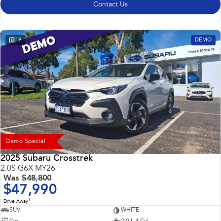
Contact Us
19
DEMO
Demo Special
2025 Subaru Crosstrek
2.0S G6X MY26
Was
$48,800
$47,990
1
Drive Away
SUV
WHITE