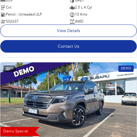
SUV
GREY
Cvt
2.5 L 4 Cyl
Petrol - Unleaded ULP
10 Kms
502637
AWD
View Details
Contact Us
20
DEMO
Demo Special