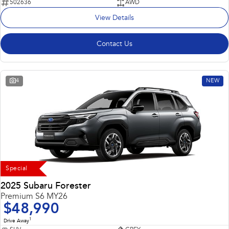
502636
AWD
View Details
Contact Us
4
NEW
Special
2025 Subaru Forester
Premium S6 MY26
$48,990
1
Drive Away