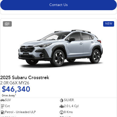
Contact Us
5
NEW
2025 Subaru Crosstrek
2.0R G6X MY26
$46,340
1
Drive Away
SUV
SILVER
Cvt
2.0 L 4 Cyl
Petrol - Unleaded ULP
8 Kms