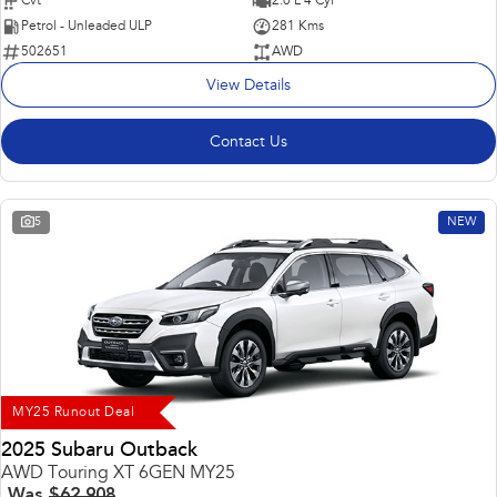
Cvt
2.0 L 4 Cyl
Petrol - Unleaded ULP
281 Kms
502651
AWD
View Details
Contact Us
5
NEW
MY25 Runout Deal
2025 Subaru Outback
AWD Touring XT 6GEN MY25
Was
$62,908