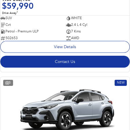
$59,990
1
Drive Away
SUV
WHITE
Cvt
2.4 L 4 Cyl
Petrol - Premium ULP
7 Kms
502653
AWD
View Details
Contact Us
5
NEW