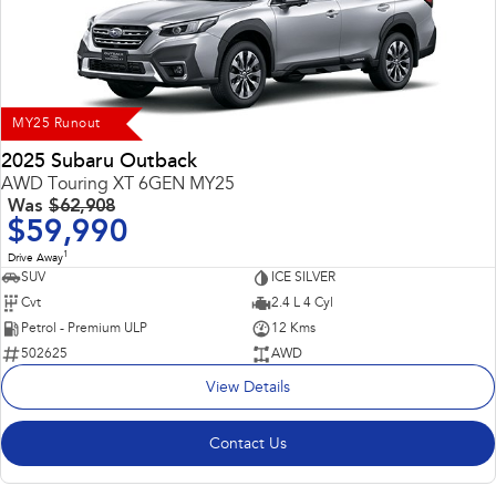
Impreza
WRX
Performance
BRZ
WRX
MY25 Runout
Hybrid
2025 Subaru Outback
AWD Touring XT 6GEN MY25
All-new Forester
Crosstrek
Was
$62,908
inc. Hybrid
inc. Hybrid
$59,990
1
Electric
Drive Away
SUV
ICE SILVER
Cvt
2.4 L 4 Cyl
Solterra
All-new Trailseeker
Electric
Electric
Petrol - Premium ULP
12 Kms
502625
AWD
All-new Uncharted
View Details
Electric
Contact Us