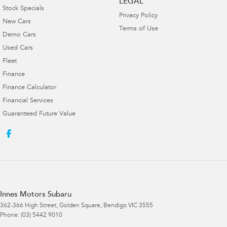
LEGAL
Stock Specials
Privacy Policy
New Cars
Terms of Use
Demo Cars
Used Cars
Fleet
Finance
Finance Calculator
Financial Services
Guaranteed Future Value
Innes Motors Subaru
362-366 High Street
,
Golden Square, Bendigo
VIC
3555
Phone:
(03) 5442 9010