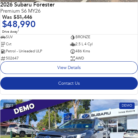
2026 Subaru Forester
Premium S6 MY26
Was
$51,446
$48,990
1
Drive Away
SUV
BRONZE
Cvt
2.5 L 4 Cyl
Petrol - Unleaded ULP
486 Kms
502647
AWD
View Details
Contact Us
23
DEMO