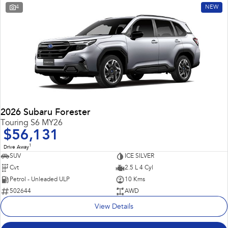
4
NEW
2026 Subaru Forester
Touring S6 MY26
$56,131
1
Drive Away
SUV
ICE SILVER
Cvt
2.5 L 4 Cyl
Petrol - Unleaded ULP
10 Kms
502644
AWD
View Details