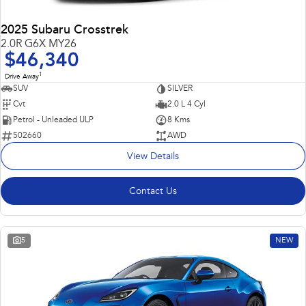
2025 Subaru Crosstrek
2.0R G6X MY26
$46,340
1
Drive Away
SUV
SILVER
Cvt
2.0 L 4 Cyl
Petrol - Unleaded ULP
8 Kms
502660
AWD
View Details
Contact Us
5
NEW