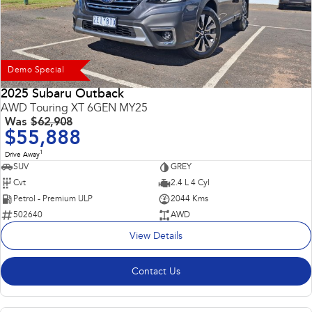
Demo Special
2025 Subaru Outback
AWD Touring XT 6GEN MY25
Was
$62,908
$55,888
1
Drive Away
SUV
GREY
Cvt
2.4 L 4 Cyl
Petrol - Premium ULP
2044 Kms
502640
AWD
View Details
Contact Us