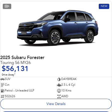
6
NEW
2025 Subaru Forester
Touring S6 MY26
$56,131
1
Drive Away
SUV
DAYBREAK
Cvt
2.5 L 4 Cyl
Petrol - Unleaded ULP
10 Kms
502626
AWD
View Details