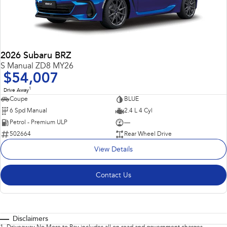
2026 Subaru BRZ
S Manual ZD8 MY26
$54,007
1
Drive Away
Coupe
BLUE
6 Spd Manual
2.4 L 4 Cyl
Petrol - Premium ULP
—
502664
Rear Wheel Drive
View Details
Contact Us
Disclaimers