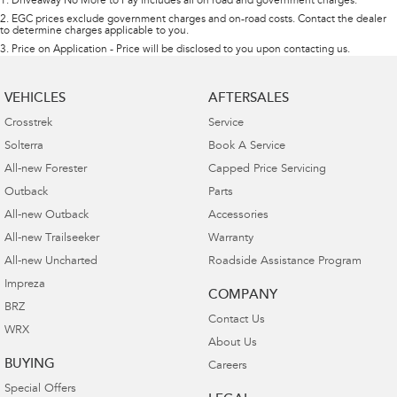
1
.
Driveaway No More to Pay includes all on road and government charges.
2
.
EGC prices exclude government charges and on-road costs. Contact the dealer
to determine charges applicable to you.
3
.
Price on Application - Price will be disclosed to you upon contacting us.
VEHICLES
AFTERSALES
Crosstrek
Service
Solterra
Book A Service
All-new Forester
Capped Price Servicing
Outback
Parts
All-new Outback
Accessories
All-new Trailseeker
Warranty
All-new Uncharted
Roadside Assistance Program
Impreza
COMPANY
BRZ
Contact Us
WRX
About Us
BUYING
Careers
Special Offers