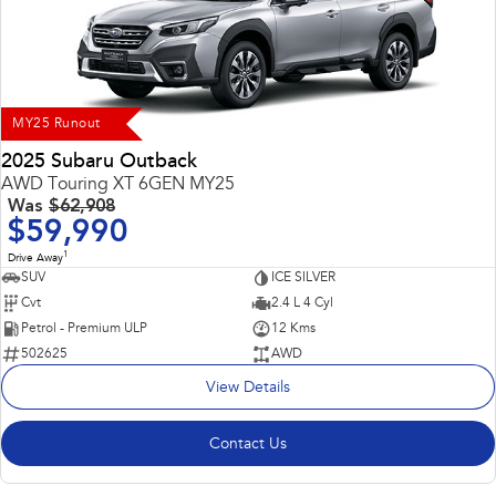
Impreza
WRX
Performance
BRZ
WRX
MY25 Runout
Hybrid
2025 Subaru Outback
AWD Touring XT 6GEN MY25
All-new Forester
Crosstrek
Was
$62,908
inc. Hybrid
inc. Hybrid
$59,990
1
Electric
Drive Away
SUV
ICE SILVER
Cvt
2.4 L 4 Cyl
Solterra
All-new Trailseeker
Electric
Electric
Petrol - Premium ULP
12 Kms
502625
AWD
All-new Uncharted
View Details
Electric
Contact Us