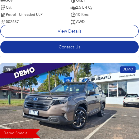
SUV
GREY
Cvt
2.5 L 4 Cyl
Petrol - Unleaded ULP
10 Kms
502637
AWD
View Details
Contact Us
20
DEMO
Demo Special