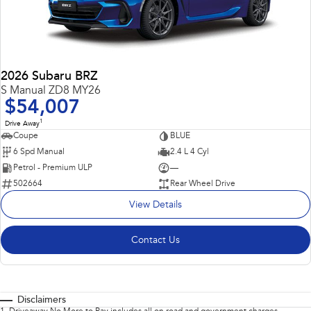
2026 Subaru BRZ
S Manual ZD8 MY26
$54,007
1
Drive Away
Coupe
BLUE
6 Spd Manual
2.4 L 4 Cyl
Petrol - Premium ULP
—
502664
Rear Wheel Drive
View Details
Contact Us
Disclaimers