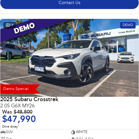
Contact Us
19
DEMO
Demo Special
2025 Subaru Crosstrek
2.0S G6X MY26
Was
$48,800
$47,990
1
Drive Away
SUV
WHITE