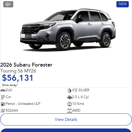
4
NEW
2026 Subaru Forester
Touring S6 MY26
$56,131
1
Drive Away
SUV
ICE SILVER
Cvt
2.5 L 4 Cyl
Petrol - Unleaded ULP
10 Kms
502644
AWD
View Details