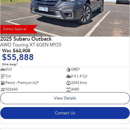
Demo Special
2025 Subaru Outback
AWD Touring XT 6GEN MY25
Was
$62,908
$55,888
1
Drive Away
SUV
GREY
Cvt
2.4 L 4 Cyl
Petrol - Premium ULP
2044 Kms
502640
AWD
View Details
Contact Us