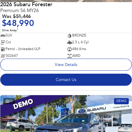
2026 Subaru Forester
Premium S6 MY26
Was
$51,446
$48,990
1
Drive Away
SUV
BRONZE
Cvt
2.5 L 4 Cyl
Petrol - Unleaded ULP
486 Kms
502647
AWD
View Details
Contact Us
23
DEMO