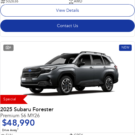
502636
AWD
View Details
Contact Us
4
NEW
Special
2025 Subaru Forester
Premium S6 MY26
$48,990
1
Drive Away