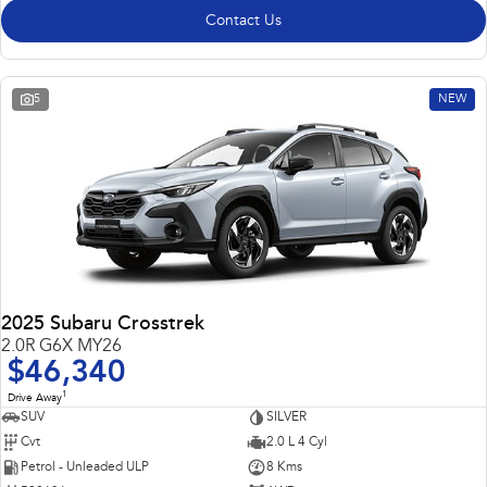
Contact Us
5
NEW
2025 Subaru Crosstrek
2.0R G6X MY26
$46,340
1
Drive Away
SUV
SILVER
Cvt
2.0 L 4 Cyl
Petrol - Unleaded ULP
8 Kms