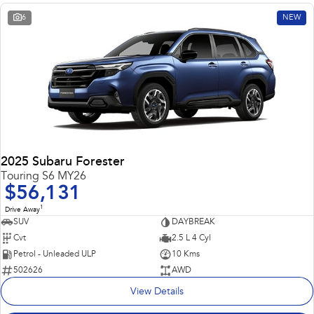
6
NEW
2025 Subaru Forester
Touring S6 MY26
$56,131
1
Drive Away
SUV
DAYBREAK
Cvt
2.5 L 4 Cyl
Petrol - Unleaded ULP
10 Kms
502626
AWD
View Details