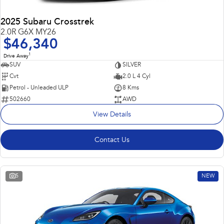
2025 Subaru Crosstrek
2.0R G6X MY26
$46,340
1
Drive Away
SUV
SILVER
Cvt
2.0 L 4 Cyl
Petrol - Unleaded ULP
8 Kms
502660
AWD
View Details
Contact Us
5
NEW