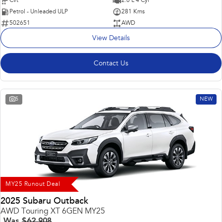
Cvt
2.0 L 4 Cyl
Petrol - Unleaded ULP
281 Kms
502651
AWD
View Details
Contact Us
5
NEW
MY25 Runout Deal
2025 Subaru Outback
AWD Touring XT 6GEN MY25
Was
$62,908