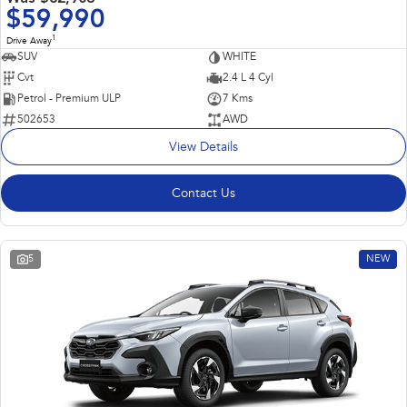
$59,990
1
Drive Away
SUV
WHITE
Cvt
2.4 L 4 Cyl
Petrol - Premium ULP
7 Kms
502653
AWD
View Details
Contact Us
5
NEW