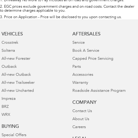
1
.
Driveaway No More to Pay includes all on road and government charges.
2
.
EGC prices exclude government charges and on-road costs. Contact the dealer
to determine charges applicable to you.
3
.
Price on Application - Price will be disclosed to you upon contacting us.
VEHICLES
AFTERSALES
Crosstrek
Service
Solterra
Book A Service
All-new Forester
Capped Price Servicing
Outback
Parts
All-new Outback
Accessories
All-new Trailseeker
Warranty
All-new Uncharted
Roadside Assistance Program
Impreza
COMPANY
BRZ
Contact Us
WRX
About Us
BUYING
Careers
Special Offers