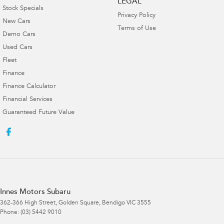
LEGAL
Stock Specials
Privacy Policy
New Cars
Terms of Use
Demo Cars
Used Cars
Fleet
Finance
Finance Calculator
Financial Services
Guaranteed Future Value
Innes Motors Subaru
362-366 High Street
,
Golden Square, Bendigo
VIC
3555
Phone:
(03) 5442 9010