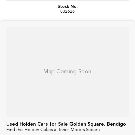
Stock No.
802626
Used Holden Cars for Sale Golden Square, Bendigo
Find this Holden Calais at Innes Motors Subaru