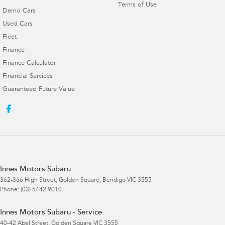
Terms of Use
Demo Cars
Used Cars
Fleet
Finance
Finance Calculator
Financial Services
Guaranteed Future Value
Innes Motors Subaru
362-366 High Street
,
Golden Square, Bendigo
VIC
3555
Phone:
(03) 5442 9010
Innes Motors Subaru - Service
40-42 Abel Street
,
Golden Square
VIC
3555