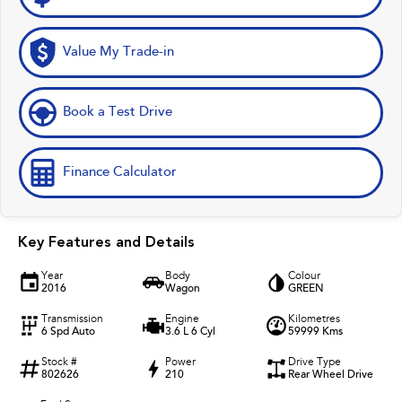
Value My Trade-in
Book a Test Drive
Finance Calculator
Key Features and Details
Year
Body
Colour
2016
Wagon
GREEN
Transmission
Engine
Kilometres
6 Spd Auto
3.6 L 6 Cyl
59999 Kms
Stock #
Power
Drive Type
802626
210
Rear Wheel Drive