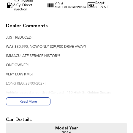
Fuel System
Reg #
VIN #
6 Cyl Direct
2ER7NE
6G1FH8E39GL220536
Injection
Dealer Comments
JUST REDUCED!
WAS $30,990, NOW ONLY $29,900 DRIVE AWAY!
IMMACULATE SERVICE HISTORY!
ONE OWNER!
VERY LOW KMS!
LONG REG, 23/03/2027!
Vehicle located at our Used Car yard - 410 High St, Golden Square,
Bendigo.
Read More
*Please note options are not always correct, they are automatically
generated from the website used.
Car Details
Good Old Fashioned Service is what we pride Ourselves on Here at Innes
Model Year
Motors Bendigo a family Owned Business where we are happy to spend the