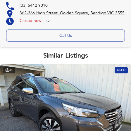
(03) 5442 9010
362-366 High Street, Golden Square, Bendigo VIC 3555
Closed
now
(otherwise by appointment)
Call Us
Similar Listings
35
USED