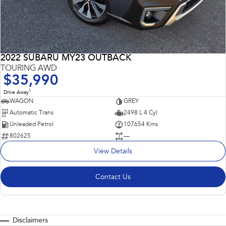
2022 SUBARU MY23 OUTBACK
TOURING AWD
$35,990
1
Drive Away
WAGON
GREY
Automatic Trans
2498 L 4 Cyl
Unleaded Petrol
107654 Kms
802625
—
View Details
Contact Us
Disclaimers