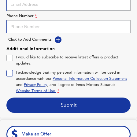
Impreza
WRX
Performance
Phone Number
*
BRZ
WRX
Click to Add Comments
Hybrid
Additional Information
All-new Forester
Crosstrek
I would like to subscribe to receive latest offers & product
inc. Hybrid
inc. Hybrid
updates.
Electric
I acknowledge that my personal information will be used in
accordance with our
Personal Information Collection Statement
and
Privacy Policy
Solterra
, and I agree to
Innes Motors Subaru's
All-new Trailseeker
Electric
Electric
Website Terms of Use.
*
All-new Uncharted
Submit
Electric
Make an Offer