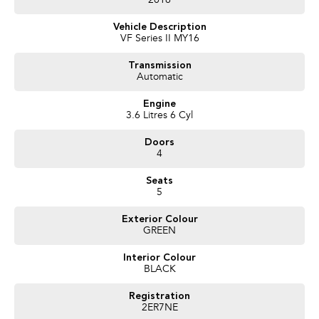
2016
time with you to make sure that your vehicle purchase is perfect for you.
Experience for yourself why we are Bendigo's # 1 Used Car Dealership we
Vehicle Description
are happy to go that extra mile for you as we realise that you may have to
VF Series II MY16
travel that extra mile to purchase from us.
Proudly Presented by Innes Motors, a local family owned and operated
Transmission
Automatic
company est.1927 situated at 410 High St Golden Square (Bendigo).
We have a great range of quality pre owned vehicles, sure to have one that
Engine
suits your needs. LMCT 927
3.6 Litres 6 Cyl
Doors
4
Seats
5
Exterior Colour
GREEN
Interior Colour
BLACK
Registration
2ER7NE