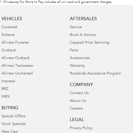
1
.
Driveaway No More to Pay includes all on road and government charges.
VEHICLES
AFTERSALES
Crosstrek
Service
Solterra
Book A Service
All-new Forester
Capped Price Servicing
Outback
Parts
All-new Outback
Accessories
All-new Trailseeker
Warranty
All-new Uncharted
Roadside Assistance Program
Impreza
COMPANY
BRZ
Contact Us
WRX
About Us
BUYING
Careers
Special Offers
LEGAL
Stock Specials
Privacy Policy
New Cars