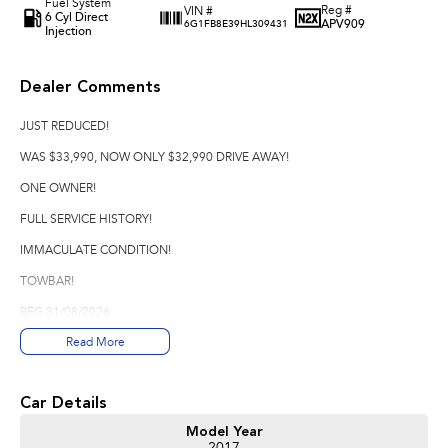
Fuel System
Reg #
VIN #
6 Cyl Direct
APV909
6G1FB8E39HL309431
Injection
Dealer Comments
JUST REDUCED!
WAS $33,990, NOW ONLY $32,990 DRIVE AWAY!
ONE OWNER!
FULL SERVICE HISTORY!
IMMACULATE CONDITION!
TOWBAR!
REG 31/08/2026
Read More
*Please note options are not always correct, they are automatically
generated from the website used.
Good Old Fashioned Service is what we pride Ourselves on Here at Innes
Car Details
Motors Bendigo a family Owned Business where we are happy to spend the
Model Year
time with you to make sure that your vehicle purchase is perfect for you.