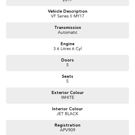
2017
Experience for yourself why we are Bendigo's # 1 Used Car Dealership we
are happy to go that extra mile for you as we realise that you may have to
Vehicle Description
travel that extra mile to purchase from us.
VF Series II MY17
Proudly Presented by Innes Motors, a local family owned and operated
company est.1927 situated at 410 High St Golden Square (Bendigo).
Transmission
Automatic
We have a great range of quality pre owned vehicles, sure to have one that
suits your needs. LMCT 927
Engine
3.6 Litres 6 Cyl
Doors
5
Seats
5
Exterior Colour
WHITE
Interior Colour
JET BLACK
Registration
APV909