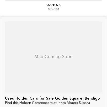
Stock No.
802633
Used Holden Cars for Sale Golden Square, Bendigo
Find this Holden Commodore at Innes Motors Subaru