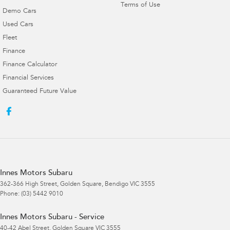
Terms of Use
Demo Cars
Used Cars
Fleet
Finance
Finance Calculator
Financial Services
Guaranteed Future Value
Innes Motors Subaru
362-366 High Street
,
Golden Square, Bendigo
VIC
3555
Phone:
(03) 5442 9010
Innes Motors Subaru - Service
40-42 Abel Street
,
Golden Square
VIC
3555