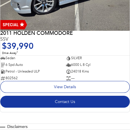
2011 HOLDEN COMMODORE
SSV
$39,990
1
Drive Away
Sedan
SILVER
6 Spd Auto
6000 L 8 Cyl
Petrol - Unleaded ULP
24018 Kms
802562
—
View Details
Contact Us
Disclaimers