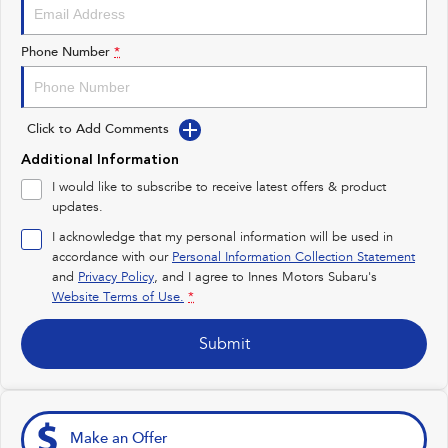
Impreza
WRX
Performance
Phone Number
*
BRZ
WRX
Click to Add Comments
Hybrid
Additional Information
All-new Forester
Crosstrek
I would like to subscribe to receive latest offers & product
inc. Hybrid
inc. Hybrid
updates.
Electric
I acknowledge that my personal information will be used in
accordance with our
Personal Information Collection Statement
and
Privacy Policy
Solterra
, and I agree to
Innes Motors Subaru's
All-new Trailseeker
Electric
Electric
Website Terms of Use.
*
All-new Uncharted
Submit
Electric
Make an Offer