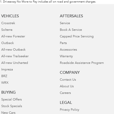
1
.
Driveaway No More to Pay includes all on road and government charges.
VEHICLES
AFTERSALES
Crosstrek
Service
Solterra
Book A Service
All-new Forester
Capped Price Servicing
Outback
Parts
All-new Outback
Accessories
All-new Trailseeker
Warranty
All-new Uncharted
Roadside Assistance Program
Impreza
COMPANY
BRZ
Contact Us
WRX
About Us
BUYING
Careers
Special Offers
LEGAL
Stock Specials
Privacy Policy
New Cars