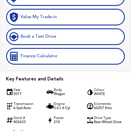
Value My Trade-in
Book a Test Drive
Finance Calculator
Key Features and Details
Year
Body
Colour
2017
Wagon
WHITE
Transmission
Engine
Kilometres
6 Spd Auto
3.6 L 6 Cyl
60257 Kms
Stock #
Power
Drive Type
802633
210
Rear Wheel Drive