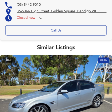
(03) 5442 9010
362-366 High Street, Golden Square, Bendigo VIC 3555
Closed
now
(otherwise by appointment)
Call Us
Similar Listings
33
USED